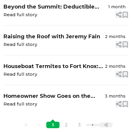
Beyond the Summit: Deductible
1 month
Deception, Pastor Pummels, and
Read full story
Biblical Battles in Schools
Raising the Roof with Jeremy Fain
2 months
Read full story
Houseboat Termites to Fort Knox:
2 months
Unpacking the Unexplained
Read full story
Homeowner Show Goes on the
3 months
Road: Waterfalls, Theme Parks, and
Read full story
Everything In Between
1
2
3