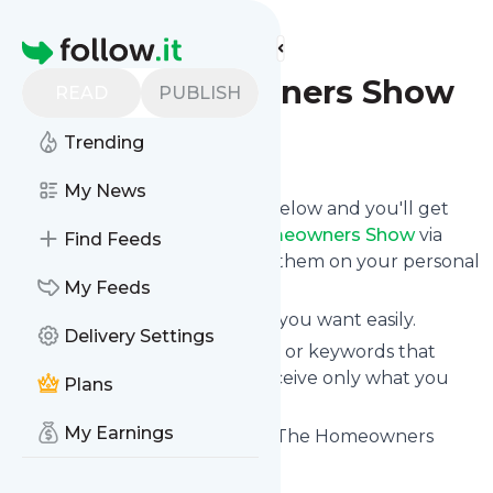
Find more feeds
Homepage
The Homeowners Show
READ
PUBLISH
Trending
Follow
My News
Click on the "Follow" button below and you'll get
the latest news from
The Homeowners Show
via
Find Feeds
email, mobile or you can read them on your personal
news page on this site.
My Feeds
You can unsubscribe anytime you want easily.
Delivery Settings
You can also choose the topics or keywords that
you're interested in, so you receive only what you
Plans
want.
My Earnings
The Homeowners Show
title: The Homeowners
Show