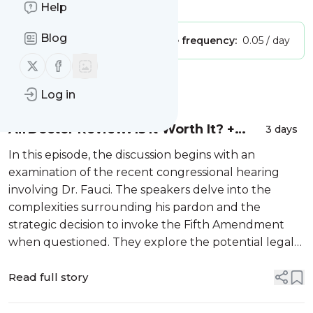
Is this your feed?
Claim it
!
Help
Blog
Publisher:
Unclaimed!
Message frequency:
0.05 / day
Follow us on X (twitter)
Follow us on Facebook
Message
History
Log in
AirDoctor Review: Is It Worth It? +
3 days
How I Finally Fixed My GE Refrigerator
In this episode, the discussion begins with an
examination of the recent congressional hearing
involving Dr. Fauci. The speakers delve into the
complexities surrounding his pardon and the
strategic decision to invoke the Fifth Amendment
when questioned. They explore the potential legal
ramifications and the broader implications of these
proceedings, touching upon past controv...
Read full story