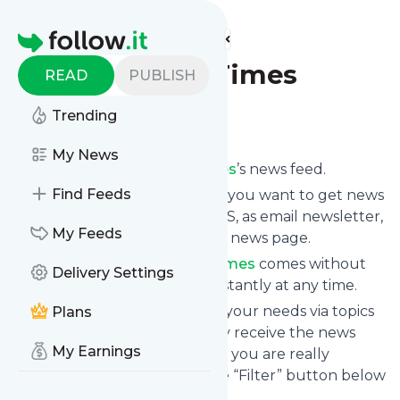
Find more feeds
Homepage
The Haitian Times
READ
PUBLISH
Trending
Follow
My News
Subscribe to
The Haitian Times
’s news feed.
Find Feeds
Click on “Follow” and decide if you want to get news
from
The Haitian Times
via RSS, as email newsletter,
My Feeds
via mobile or on your personal news page.
Subscription to
The Haitian Times
comes without
Delivery Settings
risk as you can unsubscribe instantly at any time.
You can also filter the feed to your needs via topics
Plans
and keywords so that you only receive the news
My Earnings
from
The Haitian Times
which you are really
interested in. Click on the blue “Filter” button below
to get started.