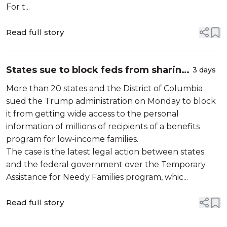
For t...
Read full story
States sue to block feds from sharing
3 days
personal data of millions who receive
More than 20 states and the District of Columbia
social service benefits
sued the Trump administration on Monday to block
it from getting wide access to the personal
information of millions of recipients of a benefits
program for low-income families.
The case is the latest legal action between states
and the federal government over the Temporary
Assistance for Needy Families program, whic...
Read full story