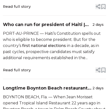
Read full story
Who can run for president of Haiti |
2 days
Explainer
PORT-AU-PRINCE — Haiti’s Constitution spells out
who is eligible to become president. But for the
country’s
first national elections
in a decade, as in
past cycles, prospective candidates must satisfy
additional requirements established in the...
Read full story
Longtime Boynton Beach restaurant
2 days
sees customers, sales drop as Haitian
BOYNTON BEACH, Fla. — When Jean Morisset
TPS ends
opened Tropical Island Restaurant 22 years ago in