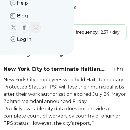
Help
Website title: The Haitian Times
Blog
Is this your feed?
Claim it
!
Follow us on X (twitter)
Follow us on Facebook
Publisher:
Unclaimed!
Message frequency:
2.57 / day
Log in
Message
History
New York City to terminate Haitian
11 hrs
TPS workers as their permits expire
New York City employees who held Haiti Temporary
Protected Status (TPS) will lose their municipal jobs
after their work authorization expired July 24, Mayor
Zohran Mamdani announced Friday.
Publicly available city data does not provide a
complete count of workers by country of origin or
TPS status. However, the city’s report, “