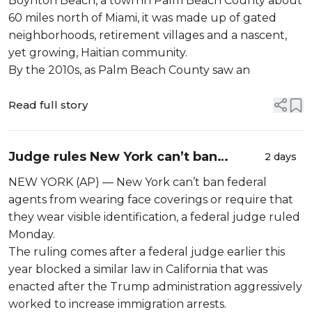
Boynton Beach, a town in Palm Beach County about
60 miles north of Miami, it was made up of gated
neighborhoods, retirement villages and a nascent,
yet growing, Haitian community.
By the 2010s, as Palm Beach County saw an
Read full story
Judge rules New York can’t ban
2 days
federal agents from wearing face
NEW YORK (AP) — New York can’t ban federal
coverings
agents from wearing face coverings or require that
they wear visible identification, a federal judge ruled
Monday.
The ruling comes after a federal judge earlier this
year blocked a similar law in California that was
enacted after the Trump administration aggressively
worked to increase immigration arrests.