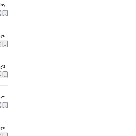
day
ays
ays
ays
ays