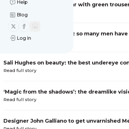
Help
Sage advice: what to wear with green trouse
Read full story
Blog
Follow us on X (twitter)
Follow us on Facebook
Stephen Libby on fashion: so many men have 
Log in
Traitors
Read full story
Sali Hughes on beauty: the best undereye con
Read full story
‘Magic from the shadows’: the dreamlike visio
Read full story
Designer John Galliano to get unvarnished Me
Read full story