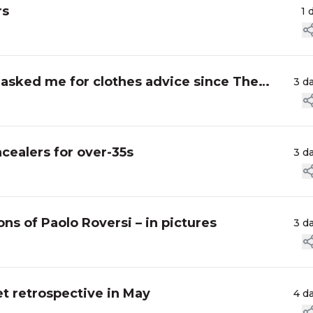
rs
1 
asked me for clothes advice since The
3 d
cealers for over-35s
3 d
ns of Paolo Roversi – in pictures
3 d
t retrospective in May
4 d