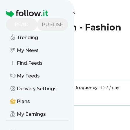
Find more feeds
Homepage
READ
PUBLISH
The Guardian - Fashion
Trending
This is the feed from
My News
The Guardian - Fashion
Find Feeds
Is this your feed?
Claim it
!
My Feeds
Publisher:
Unclaimed!
Message frequency:
1.27 / day
Delivery Settings
Tags:
lifestyle
fashion
Plans
My Earnings
Message
History