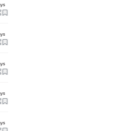
ays
ays
ays
ays
ays