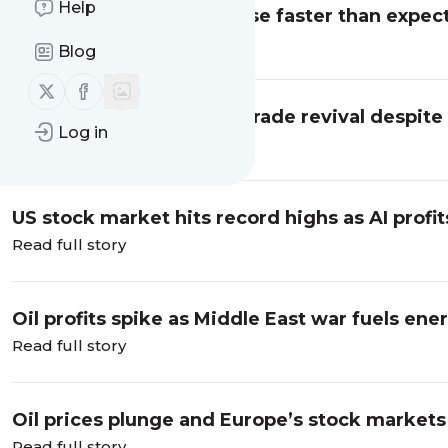
Help
German factory orders rise faster than expect
business live
Read full story
Blog
Follow us on X (twitter)
Follow us on Facebook
Asian shares jump on AI trade revival despite
Log in
business live
Read full story
US stock market hits record highs as AI profits
Read full story
Oil profits spike as Middle East war fuels en
earnings – business live
Read full story
Oil prices plunge and Europe’s stock markets r
Read full story