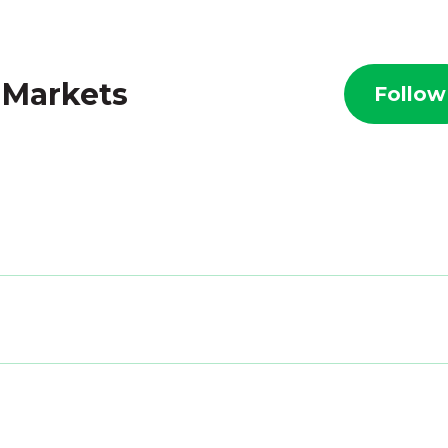
 Markets
Follow