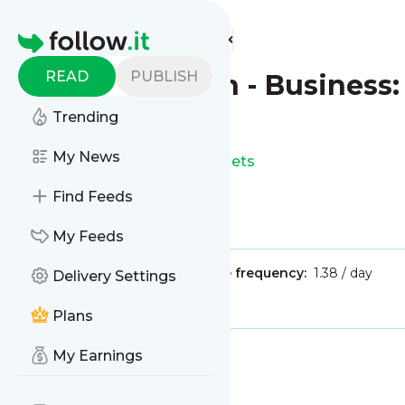
Find more feeds
Homepage
READ
PUBLISH
The Guardian - Business:
Trending
This is the feed from
My News
The Guardian - Business: Markets
Find Feeds
Is this your feed?
Claim it
!
My Feeds
Publisher:
Unclaimed!
Message frequency:
1.38 / day
Delivery Settings
Tags:
finance
economy
Plans
My Earnings
Message
History