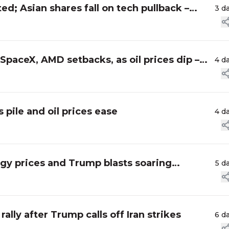
ed; Asian shares fall on tech pullback –
3 d
 SpaceX, AMD setbacks, as oil prices dip –
4 d
 pile and oil prices ease
4 d
ergy prices and Trump blasts soaring
5 d
ally after Trump calls off Iran strikes
6 d