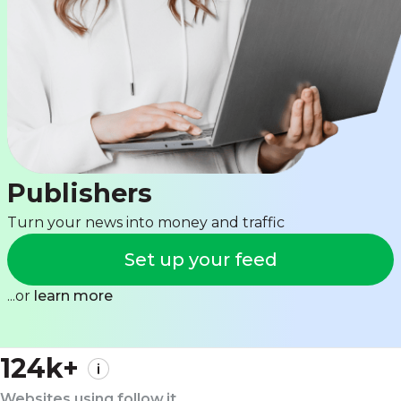
Publishers
Turn your news into money and traffic
Set up your feed
...or
learn more
124k+
Websites using follow.it