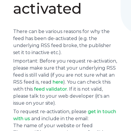
activated
There can be various reasons for why the
feed has been de-activated (e.g. the
underlying
RSS feed
broke, the publisher
set it to inactive etc.).
Important: Before you request re-activation,
please make sure that your underlying RSS
feed is still valid (if you are not sure what an
RSS feed is, read
here
). You can check this
with this
feed validator
. If it is not valid,
please talk to your web developer (it's an
issue on your site).
To request re-activation, please
get in touch
with us
and include in the email:
The name of your website or feed