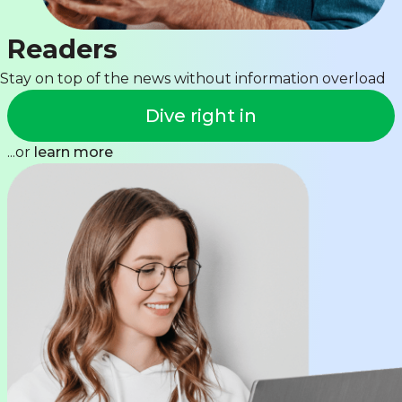
Readers
Stay on top of the news without information overload
Dive right in
...or
learn more