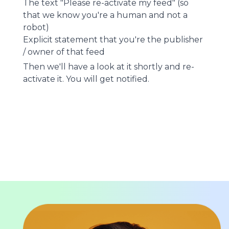
The text "Please re-activate my feed" (so
that we know you're a human and not a
robot)
Explicit statement that you're the publisher
/ owner of that feed
Then we'll have a look at it shortly and re-
activate it. You will get notified.