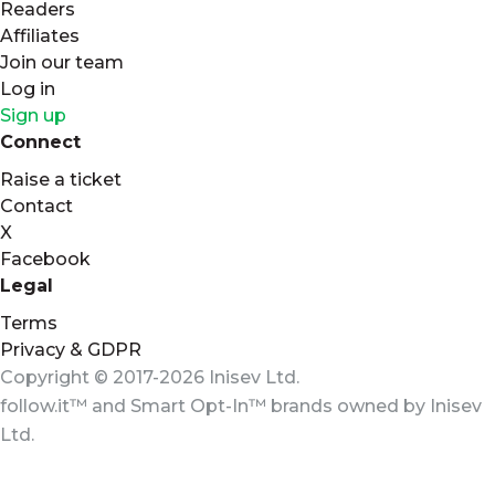
Readers
Affiliates
Join our team
Log in
Sign up
Connect
Raise a ticket
Contact
X
Facebook
Legal
Terms
Privacy & GDPR
Copyright © 2017-2026 Inisev Ltd.
follow.it™
and
Smart Opt-In™
brands owned by
Inisev
Ltd.