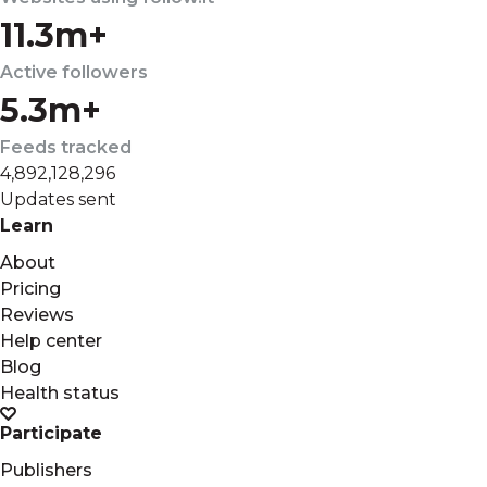
11.3m+
Active followers
5.3m+
Feeds tracked
4,892,128,296
Updates sent
Learn
About
Pricing
Reviews
Help center
Blog
Health status
Participate
Publishers