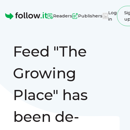
Log
Si
Readers
Publishers
in
u
Homepage
Feed "The
Growing
Place" has
been de-