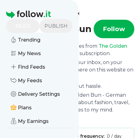
Find more feeds
Homepage
READ
PUBLISH
The Golden Bun
Follow
Trending
We bring you the latest updates from
The Golden
Bun
through a simple and fast subscription.
My News
We can deliver your news in your inbox, on your
Find Feeds
phone or you can read them here on this website on
your personal news page.
My Feeds
Unsubscribe at any time without hassle.
Delivery Settings
The Golden Bun
's title: The Golden Bun - German
lifestyle & fashion blog writing about fashion, travel,
Plans
food and everything that comes to my mind.
Is this your feed?
Claim it
!
My Earnings
Publisher:
Unclaimed!
Message frequency:
0 / day