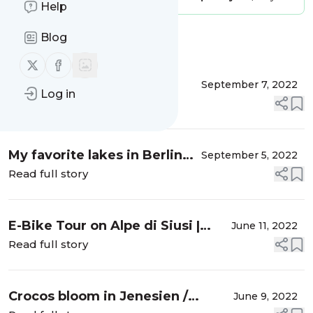
Help
Blog
Message
History
Follow us on X (twitter)
Follow us on Facebook
This year’s summer
September 7, 2022
Log in
highlights on MALLORCA
Read full story
My favorite lakes in Berlin
September 5, 2022
and Brandenburg
Read full story
E-Bike Tour on Alpe di Siusi |
June 11, 2022
South Tyrol
Read full story
Crocos bloom in Jenesien /
June 9, 2022