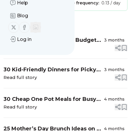
Help
Publisher:
Unclaimed!
Message frequency:
0.13 / day
Blog
Message
History
Follow us on X (twitter)
Follow us on Facebook
Log in
50 Picnic Food Ideas on a Budget
3 months
that are Simple & Delicious
Read full story
30 Kid-Friendly Dinners for Picky
3 months
Eaters that are Simple & Cheap
Read full story
30 Cheap One Pot Meals for Busy
4 months
Moms on a Budget
Read full story
25 Mother’s Day Brunch Ideas on a
4 months