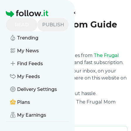
Find more feeds
Homepage
The Frugal Mom Guide
READ
PUBLISH
Trending
Follow
My News
We bring you the latest updates from
The Frugal
Mom Guide
through a simple and fast subscription.
Find Feeds
We can deliver your news in your inbox, on your
My Feeds
phone or you can read them here on this website on
your personal news page.
Delivery Settings
Unsubscribe at any time without hassle.
The Frugal Mom Guide
's title: - The Frugal Mom
Plans
Guide
My Earnings
Is this your feed?
Claim it
!