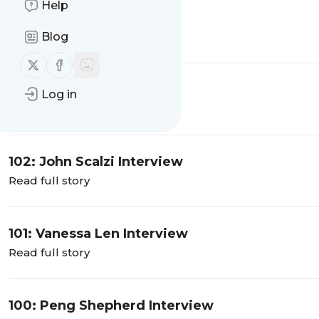
Help
104: TJ Klune
Blog
Read full story
Follow us on X (twitter)
Follow us on Facebook
103: Brian McClellan
Log in
Read full story
102: John Scalzi Interview
Read full story
101: Vanessa Len Interview
Read full story
100: Peng Shepherd Interview