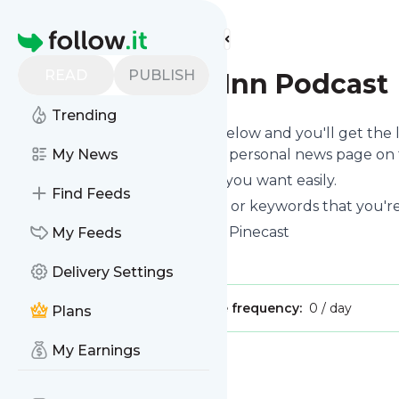
Find more feeds
Homepage
READ
PUBLISH
The Fantasy Inn Podcast
Trending
Click on the "Follow" button below and you'll get the
or you can read them on your personal news page on th
My News
You can unsubscribe anytime you want easily.
Find Feeds
You can also choose the topics or keywords that you're
The Fantasy Inn Podcast
title: Pinecast
My Feeds
Is this your feed?
Claim it
!
Delivery Settings
Publisher:
Unclaimed!
Message frequency:
0 / day
Plans
My Earnings
Message
History