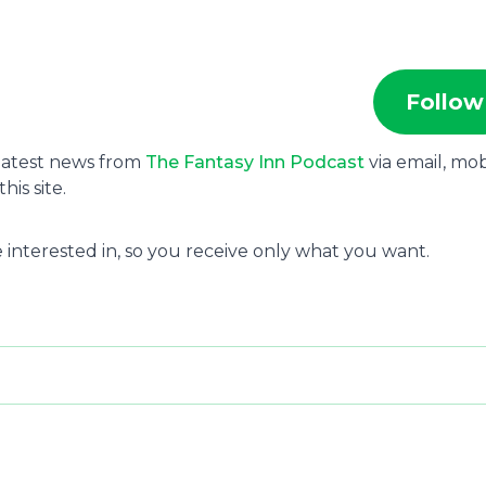
Follow
 latest news from
The Fantasy Inn Podcast
via email, mob
is site.
 interested in, so you receive only what you want.