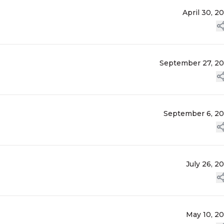
April 30, 2
September 27, 2
September 6, 2
July 26, 2
May 10, 2