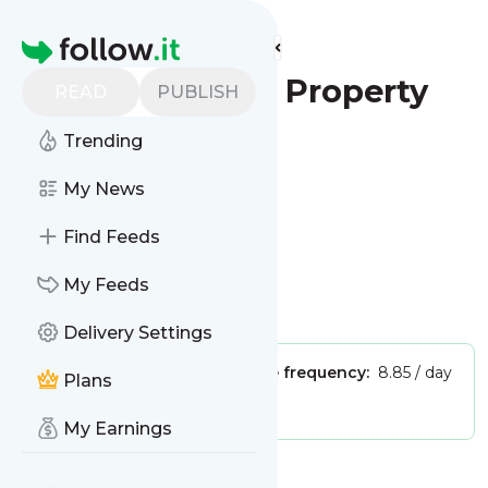
Find more feeds
Homepage
The Express - Property
READ
PUBLISH
Trending
Follow
My News
This is the feed from
Find Feeds
The Express - Property
My Feeds
Is this your feed?
Claim it
!
Delivery Settings
Publisher:
Unclaimed!
Message frequency:
8.85 / day
Plans
Tags:
real estate
My Earnings
Message
History