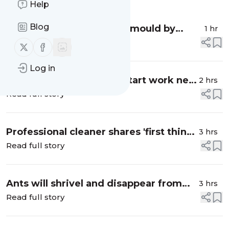
Help
Blog
Stop unsightly bathroom mould by
1 hr
placing 1 common natural item in your
Read full story
Follow us on X (twitter)
Follow us on Facebook
home
Log in
What time can builders start work next
2 hrs
door? - UK construction noise rules
Read full story
explained
Professional cleaner shares 'first thing'
3 hrs
she always does when tackling a
Read full story
kitchen
Ants will shrivel and disappear from
3 hrs
any area within 30 minutes of using 1
Read full story
natural item