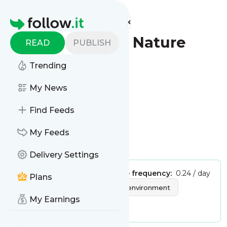
Find more feeds
Homepage
The Express - Nature
READ
PUBLISH
Trending
Follow
My News
This is the feed from
Find Feeds
The Express - Nature
My Feeds
Is this your feed?
Claim it
!
Delivery Settings
Publisher:
Unclaimed!
Message frequency:
0.24 / day
Plans
Tags:
nature
science
environment
My Earnings
animals
plants