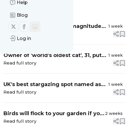
Help
Message
History
Blog
Follow us on X (twitter)
Follow us on Facebook
Major city rocked by 5.9 magnitude
1 week
earthquake as terrified locals shaken
Read full story
Log in
from beds
Owner of 'world's oldest cat', 31, puts
1 week
long life down to mineral water
Read full story
UK's best stargazing spot named as
1 week
rare meteor shower set to peak on
Read full story
August 12
Birds will flock to your garden if you
2 weeks
add Bill Oddie's three favourite
Read full story