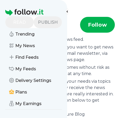
Find more feeds
Homepage
READ
PUBLISH
The DA Blog
Follow
Trending
Subscribe to
The DA Blog
’s news feed.
My News
Click on “Follow” and decide if you want to get news
from
The DA Blog
via RSS, as email newsletter, via
Find Feeds
mobile or on your personal news page.
Subscription to
The DA Blog
comes without risk as
My Feeds
you can unsubscribe instantly at any time.
Delivery Settings
You can also filter the feed to your needs via topics
and keywords so that you only receive the news
Plans
from
The DA Blog
which you are really interested in.
Click on the blue “Filter” button below to get
My Earnings
started.
Website title: Discover Adventure Blog