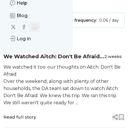
Help
Is this your feed?
Claim it
!
Blog
Publisher:
Unclaimed!
Message frequency:
0.06 / day
Follow us on X (twitter)
Follow us on Facebook
Message
Log in
History
We Watched Aitch: Don't Be Afraid-
2 weeks
Our Thoughts From DA HQ
We watched it too: our thoughts on Aitch: Don't Be
Afraid
Over the weekend, along with plenty of other
households, the DA team sat down to watch Aitch:
Don't Be Afraid. We knew this trip. We ran this trip.
We still weren't quite ready for ...
Read full story