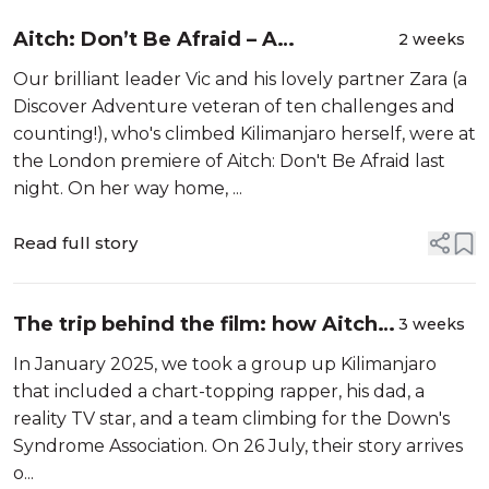
Aitch: Don’t Be Afraid – A
2 weeks
Documentary That Will Stay With
Our brilliant leader Vic and his lovely partner Zara (a
You Long After the Credits Roll
Discover Adventure veteran of ten challenges and
counting!), who's climbed Kilimanjaro herself, were at
the London premiere of Aitch: Don't Be Afraid last
night. On her way home, ...
Read full story
The trip behind the film: how Aitch's
3 weeks
Kilimanjaro climb came together
In January 2025, we took a group up Kilimanjaro
that included a chart-topping rapper, his dad, a
reality TV star, and a team climbing for the Down's
Syndrome Association. On 26 July, their story arrives
o...