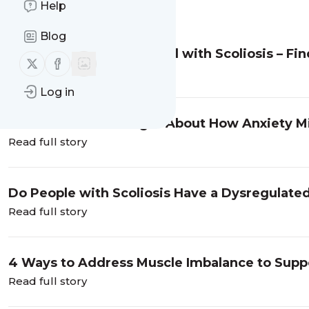
Help
Message
History
Blog
Copper Levels Associated with Scoliosis – Fin
Follow us on X (twitter)
Follow us on Facebook
Read full story
Log in
Have You Ever Thought About How Anxiety Mi
Read full story
Do People with Scoliosis Have a Dysregulat
Read full story
4 Ways to Address Muscle Imbalance to Supp
Progression
Read full story