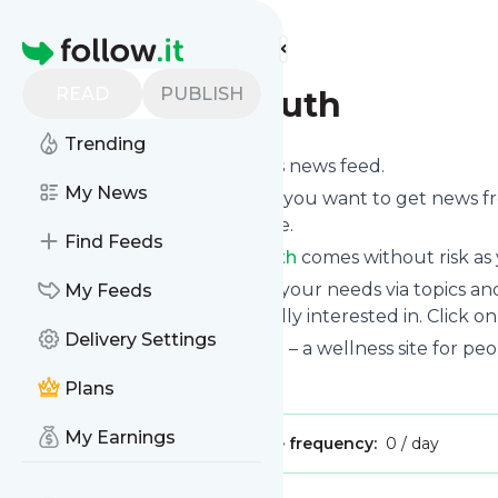
Find more feeds
Homepage
READ
PUBLISH
The Curvy Truth
Trending
Subscribe to
The Curvy Truth
’s news feed.
My News
Click on “Follow” and decide if you want to get news 
or on your personal news page.
Find Feeds
Subscription to
The Curvy Truth
comes without risk as 
You can also filter the feed to your needs via topics 
My Feeds
Curvy Truth
which you are really interested in. Click o
Delivery Settings
Website title: The Curvy Truth – a wellness site for peop
Is this your feed?
Claim it
!
Plans
My Earnings
Publisher:
Unclaimed!
Message frequency:
0 / day