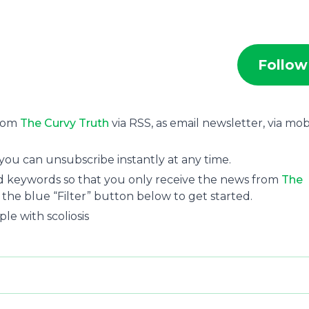
Follow
from
The Curvy Truth
via RSS, as email newsletter, via mob
you can unsubscribe instantly at any time.
and keywords so that you only receive the news from
The
n the blue “Filter” button below to get started.
le with scoliosis