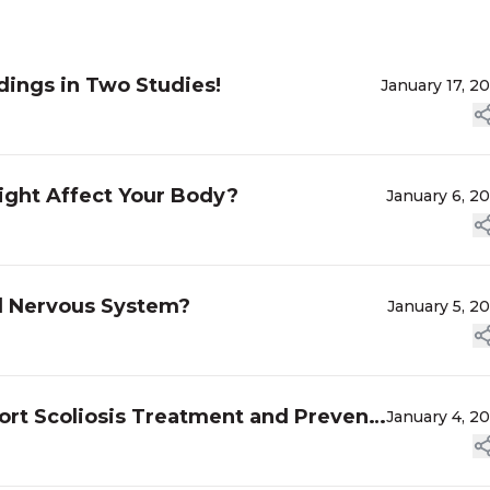
dings in Two Studies!
January 17, 2
ght Affect Your Body?
January 6, 2
ed Nervous System?
January 5, 2
ort Scoliosis Treatment and Prevent
January 4, 2