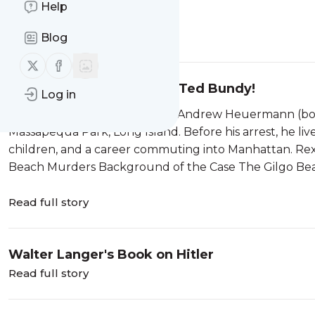
Help
Forecasting The Weather
Read full story
Blog
Follow us on X (twitter)
Follow us on Facebook
The Biggest Thing Since Ted Bundy!
Log in
Who Is Rex Heuermann? Rex Andrew Heuermann (born 
Massapequa Park, Long Island. Before his arrest, he lived
children, and a career commuting into Manhattan. Rex
Beach Murders Background of the Case The Gilgo Beac
Read full story
Walter Langer's Book on Hitler
Read full story