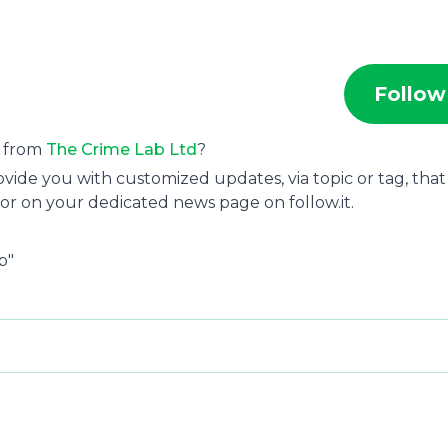
Follow
s from
The Crime Lab Ltd
?
ide you with customized updates, via topic or tag, that
or on your dedicated news page on follow.it.
b"