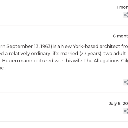
1 mo
6 mon
September 13, 1963) is a New York-based architect fr
 a relatively ordinary life: married (27 years), two adult
 Heuerrmann pictured with his wife The Allegations: Gi
...
July 8, 2