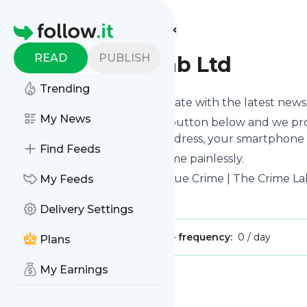
Find more feeds
Homepage
READ
PUBLISH
The Crime Lab Ltd
Trending
Want to keep yourself up to date with the latest new
My News
Subscribe using the "Follow" button below and we prov
get delivered to your email address, your smartphone 
Find Feeds
You can unsubscribe at any time painlessly.
Title of
The Crime Lab Ltd
: "True Crime | The Crime La
My Feeds
Is this your feed?
Claim it
!
Delivery Settings
Publisher:
Unclaimed!
Message frequency:
0 / day
Plans
My Earnings
Message
History