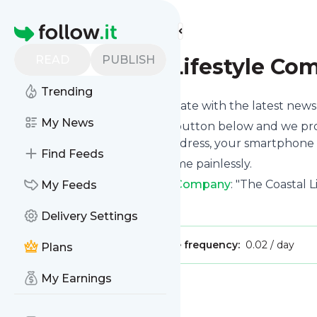
Find more feeds
Homepage
READ
PUBLISH
The Coastal Lifestyle C
Trending
Want to keep yourself up to date with the latest new
My News
Subscribe using the "Follow" button below and we prov
get delivered to your email address, your smartphone 
Find Feeds
You can unsubscribe at any time painlessly.
Title of
The Coastal Lifestyle Company
: "The Coastal 
My Feeds
Is this your feed?
Claim it
!
Delivery Settings
Publisher:
Unclaimed!
Message frequency:
0.02 / day
Plans
My Earnings
Message
History