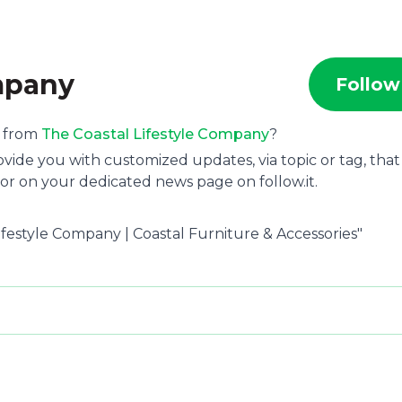
ompany
Follow
s from
The Coastal Lifestyle Company
?
ide you with customized updates, via topic or tag, that
or on your dedicated news page on follow.it.
Lifestyle Company | Coastal Furniture & Accessories"