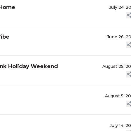
d Home
July 24, 2
Vibe
June 26, 2
Bank Holiday Weekend
August 25, 2
August 5, 2
July 14, 2