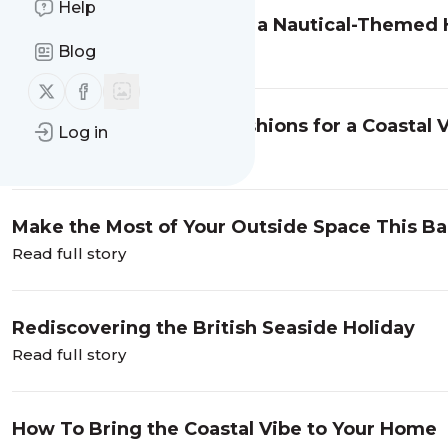
Help
Essential Accessories for a Nautical-Theme
Blog
Read full story
Follow us on X (twitter)
Follow us on Facebook
Choosing the Perfect Cushions for a Coastal 
Log in
Read full story
Make the Most of Your Outside Space This 
Read full story
Rediscovering the British Seaside Holiday
Read full story
How To Bring the Coastal Vibe to Your Home