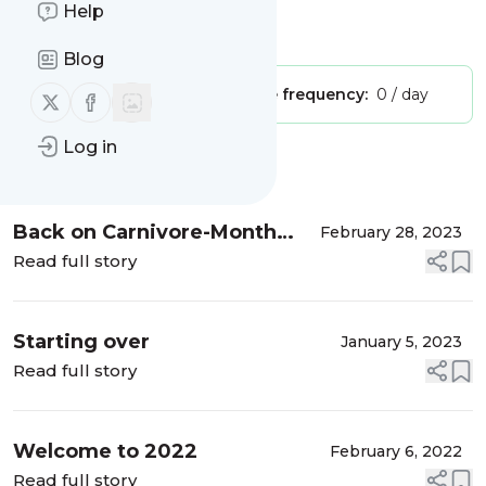
meat, the carnivore way!
Help
Is this your feed?
Claim it
!
Blog
Publisher:
Unclaimed!
Message frequency:
0 / day
Follow us on X (twitter)
Follow us on Facebook
Log in
Message
History
Back on Carnivore-Month
February 28, 2023
Two
Read full story
Starting over
January 5, 2023
Read full story
Welcome to 2022
February 6, 2022
Read full story