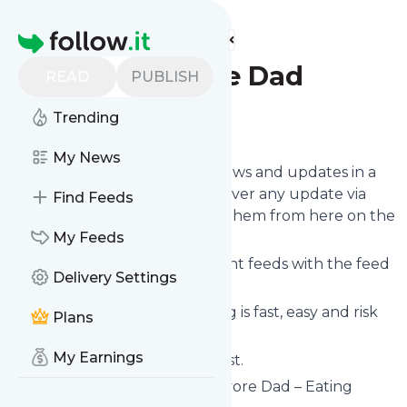
Find more feeds
Homepage
The Carnivore Dad
READ
PUBLISH
Trending
Follow
My News
Follow
The Carnivore Dad
's news and updates in a
matter of seconds! We will deliver any update via
Find Feeds
email, phone or you can read them from here on the
site on your own news page.
My Feeds
You can even combine different feeds with the feed
Delivery Settings
for
The Carnivore Dad
.
Subscribing and unsubscribing is fast, easy and risk
Plans
free.
My Earnings
The whole service is free of cost.
The Carnivore Dad
: The Carnivore Dad – Eating