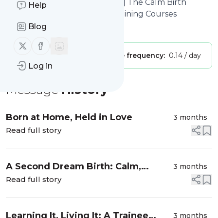
Online Hypnobirthing Course | The Calm Birth
Help
School | Hypnobirthing UK Training Courses
Blog
Is this your feed?
Claim it
!
Follow us on X (twitter)
Follow us on Facebook
Publisher:
Unclaimed!
Message frequency:
0.14 / day
Log in
Message
History
Born at Home, Held in Love
3 months
Read full story
A Second Dream Birth: Calm,
3 months
Confidence and Connection
Read full story
Learning It, Living It: A Trainee
3 months