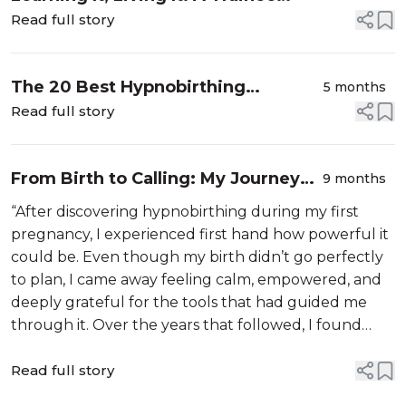
Instructor’s Calm Birth
Read full story
The 20 Best Hypnobirthing
5 months
Podcasts in the UK for 2026
Read full story
From Birth to Calling: My Journey
9 months
with The Calm Birth School
“After discovering hypnobirthing during my first
pregnancy, I experienced first hand how powerful it
could be. Even though my birth didn’t go perfectly
to plan, I came away feeling calm, empowered, and
deeply grateful for the tools that had guided me
through it. Over the years that followed, I found
myself wanting to share that same sense of
confidence and trust with others, ...
Read full story