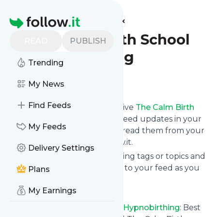
Find more feeds
Homepage
The Calm Birth School
READ
PUBLISH
Hypnobirthing
Trending
Follow
My News
Find Feeds
Subscribe in seconds and receive
The Calm Birth
School Hypnobirthing
's news feed updates in your
My Feeds
inbox, on your phone or even read them from your
own news page here on follow.it.
Delivery Settings
You can select the updates using tags or topics and
you can add as many websites to your feed as you
Plans
like.
My Earnings
And the service is entirely free!
Follow
The Calm Birth School Hypnobirthing
: Best