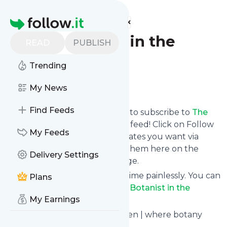
Find more feeds
Homepage
The Botanist in the
READ
PUBLISH
Kitchen
Trending
Follow
My News
Find Feeds
follow.it gives you an easy way to subscribe to
The
Botanist in the Kitchen
's news feed! Click on Follow
My Feeds
below and we deliver the updates you want via
email, phone or you can read them here on the
Delivery Settings
website on your own news page.
You can also unsubscribe anytime painlessly. You can
Plans
even combine feeds from
The Botanist in the
My Earnings
Kitchen
with other site's feeds!
Title: The Botanist in the Kitchen | where botany
meets the cutting board