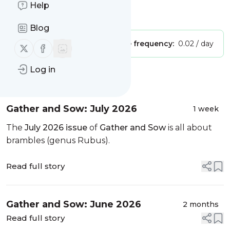
Help
Is this your feed?
Claim it
!
Blog
Publisher:
Unclaimed!
Message frequency:
0.02 / day
Follow us on X (twitter)
Follow us on Facebook
Log in
Message
History
Gather and Sow: July 2026
1 week
The
July 2026 issue
of
Gather and Sow
is all about
brambles (genus Rubus).
Read full story
Gather and Sow: June 2026
2 months
Read full story