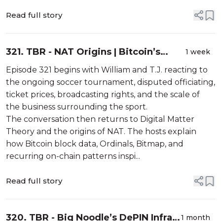
Read full story
321. TBR - NAT Origins | Bitcoin’s
1 week
Second Subsidy | NAT.fun Vibeathon
Episode 321 begins with William and T.J. reacting to
the ongoing soccer tournament, disputed officiating,
ticket prices, broadcasting rights, and the scale of
the business surrounding the sport.
The conversation then returns to Digital Matter
Theory and the origins of NAT. The hosts explain
how Bitcoin block data, Ordinals, Bitmap, and
recurring on-chain patterns inspi...
Read full story
320. TBR - Big Noodle’s DePIN Infra |
1 month