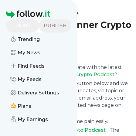
Find more feeds
Homepage
The Block Runner Crypto
READ
PUBLISH
Podcast
Trending
Follow
My News
Find Feeds
Want to keep yourself up to date with the latest
news from
The Block Runner Crypto Podcast
?
My Feeds
Subscribe using the "Follow" button below and we
provide you with customized updates, via topic or
Delivery Settings
tag, that get delivered to your email address, your
smartphone or on your dedicated news page on
Plans
follow.it.
My Earnings
You can unsubscribe at any time painlessly.
Title of
The Block Runner Crypto Podcast
: "The