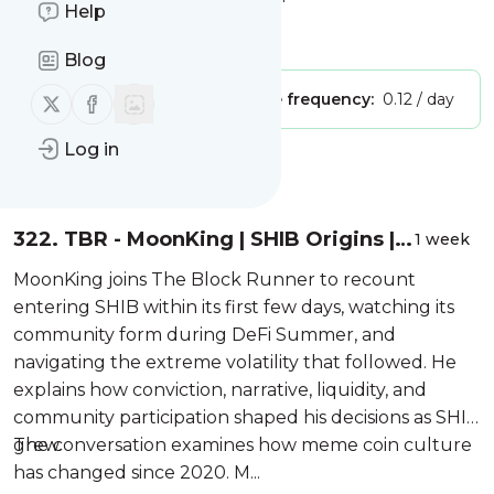
Block Runner Crypto Podcast"
Help
Is this your feed?
Claim it
!
Blog
Follow us on X (twitter)
Follow us on Facebook
Publisher:
Unclaimed!
Message frequency:
0.12 / day
Log in
Message
History
322. TBR - MoonKing | SHIB Origins |
1 week
Meme Coin Conviction | NAT and
MoonKing joins The Block Runner to recount
Bitcoin
entering SHIB within its first few days, watching its
community form during DeFi Summer, and
navigating the extreme volatility that followed. He
explains how conviction, narrative, liquidity, and
community participation shaped his decisions as SHIB
grew.
The conversation examines how meme coin culture
has changed since 2020. M...