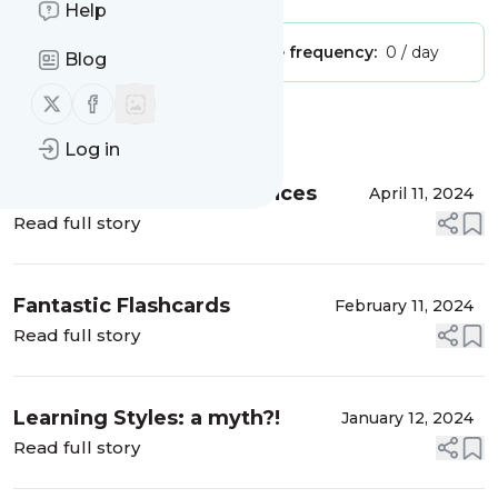
Help
Publisher:
Unclaimed!
Message frequency:
0 / day
Blog
Follow us on X (twitter)
Follow us on Facebook
Message
History
Log in
ELT Events and Conferences
April 11, 2024
Read full story
Fantastic Flashcards
February 11, 2024
Read full story
Learning Styles: a myth?!
January 12, 2024
Read full story