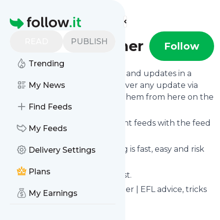
Find more feeds
Homepage
READ
PUBLISH
The Best Ticher
Follow
Trending
Follow
The Best Ticher
's news and updates in a
matter of seconds! We will deliver any update via
My News
email, phone or you can read them from here on the
Find Feeds
site on your own news page.
You can even combine different feeds with the feed
My Feeds
for
The Best Ticher
.
Subscribing and unsubscribing is fast, easy and risk
Delivery Settings
free.
Plans
The whole service is free of cost.
The Best Ticher
: The Best Ticher | EFL advice, tricks
My Earnings
and tips for newbie teachers…
Is this your feed?
Claim it
!