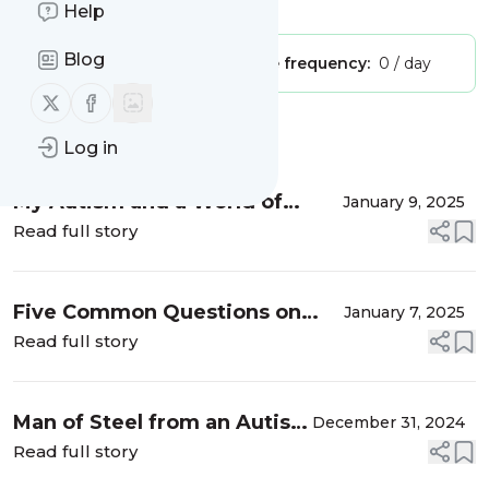
Is this your feed?
Claim it
!
Help
Blog
Publisher:
Unclaimed!
Message frequency:
0 / day
Follow us on X (twitter)
Follow us on Facebook
Message
History
Log in
My Autism and a World of
January 9, 2025
Thoughts
Read full story
Five Common Questions on
January 7, 2025
Autism and How I Would
Read full story
Answer Them
Man of Steel from an Autism
December 31, 2024
Perspective
Read full story