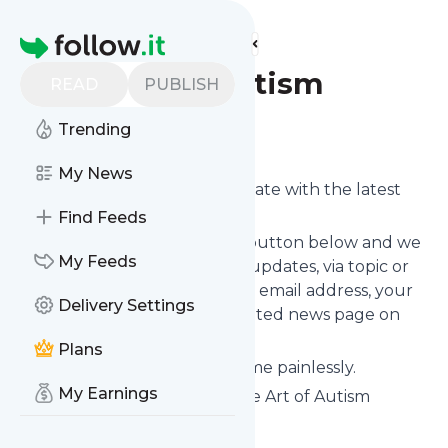
Find more feeds
Homepage
The Art of Autism
READ
PUBLISH
Trending
Follow
My News
Want to keep yourself up to date with the latest
news from
The Art of Autism
?
Find Feeds
Subscribe using the "Follow" button below and we
My Feeds
provide you with customized updates, via topic or
tag, that get delivered to your email address, your
Delivery Settings
smartphone or on your dedicated news page on
follow.it.
Plans
You can unsubscribe at any time painlessly.
My Earnings
Title of
The Art of Autism
: "The Art of Autism
nonprofit"