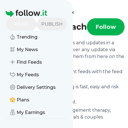
Find more feeds
Homepage
READ
PUBLISH
The AngerCoach
Follow
Trending
Follow
The AngerCoach
's news and updates in a
matter of seconds! We will deliver any update via
My News
email, phone or you can read them from here on the
Find Feeds
site on your own news page.
You can even combine different feeds with the feed
My Feeds
for
The AngerCoach
.
Subscribing and unsubscribing is fast, easy and risk
Delivery Settings
free.
Plans
The whole service is free of cost.
The AngerCoach
: Anger management therapy,
My Earnings
classes & programs for individuals & couples
Is this your feed?
Claim it
!