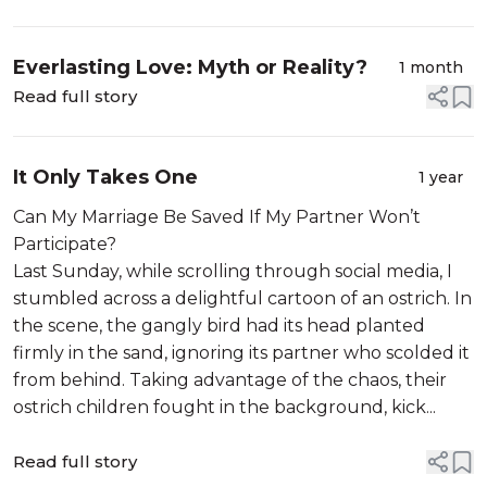
Everlasting Love: Myth or Reality?
1 month
Read full story
It Only Takes One
1 year
Can My Marriage Be Saved If My Partner Won’t
Participate?
Last Sunday, while scrolling through social media, I
stumbled across a delightful cartoon of an ostrich. In
the scene, the gangly bird had its head planted
firmly in the sand, ignoring its partner who scolded it
from behind. Taking advantage of the chaos, their
ostrich children fought in the background, kick...
Read full story