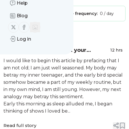
Help
Publisher:
Unclaimed!
Message frequency:
0 / day
Blog
Follow us on X (twitter)
Follow us on Facebook
Message
History
Log in
Don’t let perception tank your
12 hrs
relationship
I would like to begin this article by prefacing that I
am not old; I am just well seasoned. My body may
betray my inner teenager, and the early bird special
somehow became a part of my weekly routine, but
in my own mind, I am still young. However, my next
analogy may betray this sentiment.
Early this morning as sleep alluded me, I began
thinking of shows I loved be...
Read full story