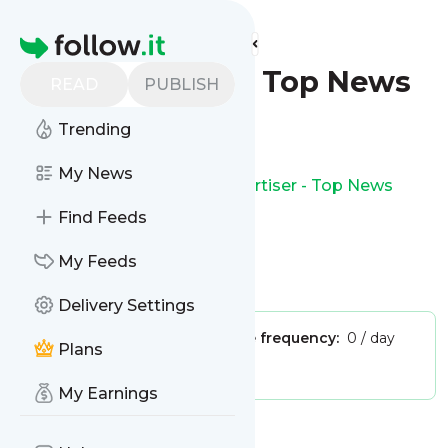
Find more feeds
Homepage
The Advertiser - Top News
READ
PUBLISH
Follow
Trending
My News
This is the feed from
The Advertiser - Top News
Find Feeds
My Feeds
Is this your feed?
Claim it
!
Delivery Settings
Publisher:
Unclaimed!
Message frequency:
0 / day
Plans
Tags:
news
world news
My Earnings
Message
History