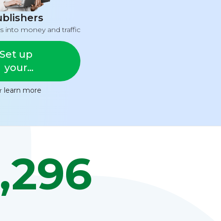
blishers
s into money and traffic
Set up
your
feed
or
learn more
,296