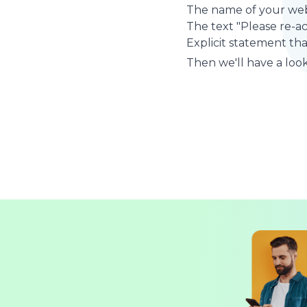
The name of your web
The text "Please re-a
Explicit statement tha
Then we'll have a look 