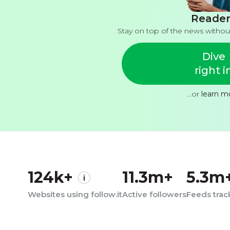
Reader
Stay on top of the news withou
Dive
right i
...or
learn m
124k+
11.3m+
5.3m
Websites using follow.it
Active followers
Feeds tra