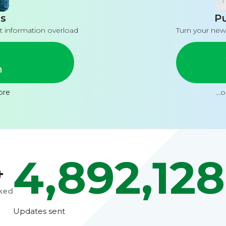
s
Pu
t information overload
Turn your new
n
ore
...
4,892,128
+
cked
Updates sent