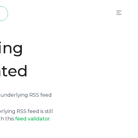
p
ing
ated
e underlying
RSS feed
ying RSS feed is still
th this
feed validator
.