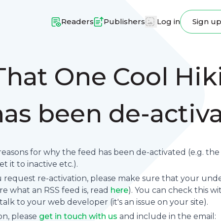
Readers
Publishers
Log in
Sign u
That One Cool Hik
has been de-activ
reasons for why the feed has been de-activated (e.g. th
 it to inactive etc.).
request re-activation, please make sure that your underl
sure what an RSS feed is, read
here
). You can check this wi
se talk to your web developer (it's an issue on your site).
on, please
get in touch with us
and include in the email: