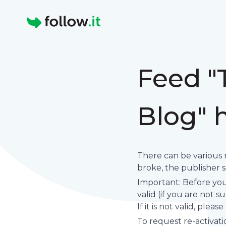
Homepage
Feed "
Blog" 
There can be various 
broke, the publisher set
Important: Before you 
valid (if you are not 
If it is not valid, plea
To request re-activati