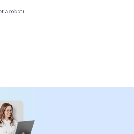
t a robot)