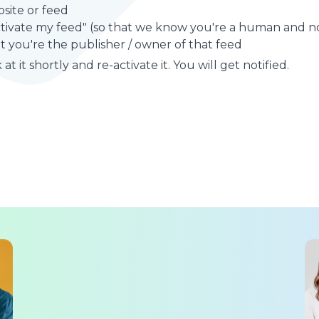
site or feed
ctivate my feed" (so that we know you're a human and no
t you're the publisher / owner of that feed
at it shortly and re-activate it. You will get notified.