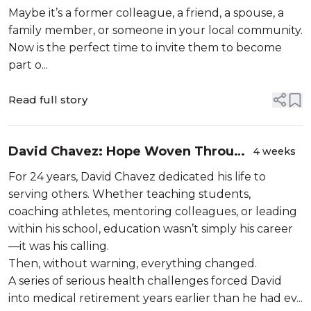
Maybe it’s a former colleague, a friend, a spouse, a
family member, or someone in your local community.
Now is the perfect time to invite them to become
part o...
Read full story
David Chavez: Hope Woven Through
4 weeks
Service
For 24 years, David Chavez dedicated his life to
serving others. Whether teaching students,
coaching athletes, mentoring colleagues, or leading
within his school, education wasn’t simply his career
—it was his calling.
Then, without warning, everything changed.
A series of serious health challenges forced David
into medical retirement years earlier than he had ev...