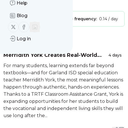
Is this your feed?
Help
Claim it
!
Blog
Publisher:
Unclaimed!
Message frequency:
0.14 / day
Follow us on X (twitter)
Follow us on Facebook
Message
History
Log in
Merridith York Creates Real-World
4 days
Pathways to Independence
For many students, learning extends far beyond
textbooks—and for Garland ISD special education
teacher Merridith York, the most meaningful lessons
happen through authentic, hands-on experiences.
Thanks to a TRTF Classroom Assistance Grant, York is
expanding opportunities for her students to build
the vocational and independent living skills they will
use long after the...