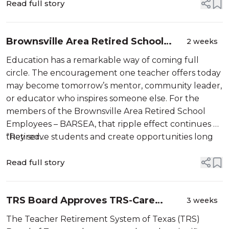
Read full story
Brownsville Area Retired School
2 weeks
Employees Association (BARSEA):
Education has a remarkable way of coming full
The Ripple Effect of a Lifetime
circle. The encouragement one teacher offers today
Dedicated to Educati...
may become tomorrow’s mentor, community leader,
or educator who inspires someone else. For the
members of the Brownsville Area Retired School
Employees – BARSEA, that ripple effect continues as
they serve students and create opportunities long
“Retired...
after retirement.
Read full story
TRS Board Approves TRS-Care
3 weeks
Medicare Advantage Premium
The Teacher Retirement System of Texas (TRS)
Reductions