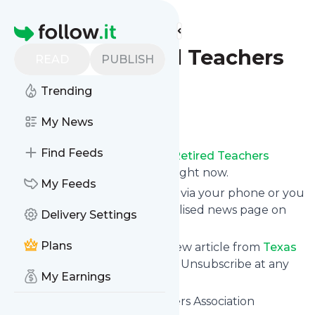
Find more feeds
Homepage
Texas Retired Teachers
READ
PUBLISH
Association
Trending
Follow
My News
Find Feeds
Receive updates from
Texas Retired Teachers
Association
for free, starting right now.
My Feeds
We can deliver them by email, via your phone or you
can read them from a personalised news page on
Delivery Settings
follow.it.
Plans
This way you won't miss any new article from
Texas
Retired Teachers Association
. Unsubscribe at any
My Earnings
time.
Site title: Texas Retired Teachers Association