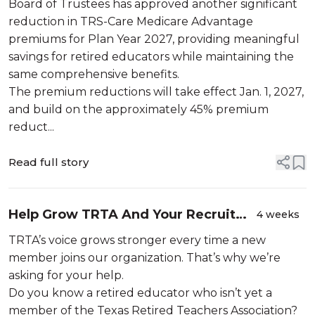
Board of Trustees has approved another significant
reduction in TRS-Care Medicare Advantage
premiums for Plan Year 2027, providing meaningful
savings for retired educators while maintaining the
same comprehensive benefits.
The premium reductions will take effect Jan. 1, 2027,
and build on the approximately 45% premium
reduct...
Read full story
Help Grow TRTA And Your Recruit
4 weeks
Could Win a FREE Grand Canyon
TRTA’s voice grows stronger every time a new
Vacation!
member joins our organization. That’s why we’re
asking for your help.
Do you know a retired educator who isn’t yet a
member of the Texas Retired Teachers Association?