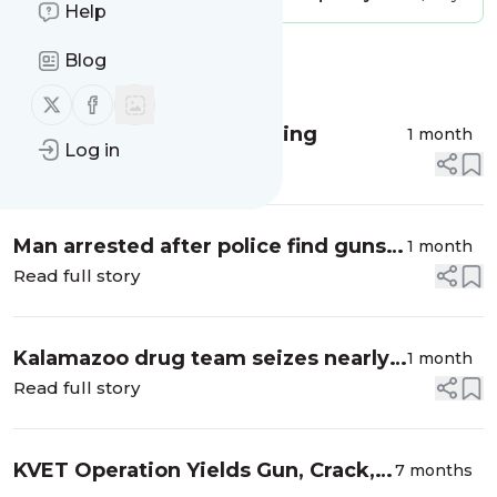
Help
Blog
Message
History
Follow us on X (twitter)
Follow us on Facebook
TestSource Lab DNA Testing
1 month
Log in
Read full story
Man arrested after police find guns,
1 month
drugs, cash in his vehicle
Read full story
Kalamazoo drug team seizes nearly a
1 month
pound of fentanyl, 5 pounds
Read full story
marijuana
KVET Operation Yields Gun, Crack,
7 months