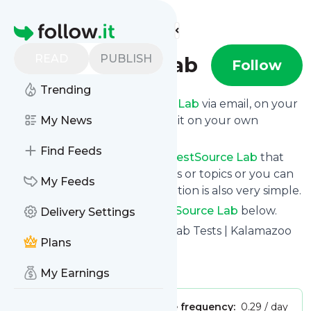
Find more feeds
Homepage
READ
PUBLISH
TestSource Lab
Follow
Trending
Get updates from
TestSource Lab
via email, on your
phone or read them on follow.it on your own
My News
custom news page.
Find Feeds
You can filter the news from
TestSource Lab
that
get delivered to you using tags or topics or you can
My Feeds
opt for all of them. Unsubscription is also very simple.
See the latest news from
TestSource Lab
below.
Delivery Settings
Site title: Drug, DNA, Alcohol Lab Tests | Kalamazoo
Plans
MI | TestSource Lab
Is this your feed?
Claim it
!
My Earnings
Publisher:
Unclaimed!
Message frequency:
0.29 / day