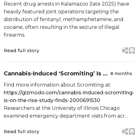
Cocaine, and Heroin/Fentanyl
Recent drug arrests in Kalamazoo (late 2025) have
heavily featured joint operations targeting the
distribution of fentanyl, methamphetamine, and
cocaine, often resulting in the seizure of illegal
firearms.
Read full story
Cannabis-Induced ‘Scromiting’ Is on
8 months
the Rise, Study Finds
Find more information about Scromiting at:
https://gizmodo.com/cannabis-induced-scromiting-
is-on-the-rise-study-finds-2000691530
Researchers at the University of Illinois Chicago
examined emergency department visits from acr...
Read full story