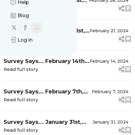
Survey Says... February 28th,
February 28, 2024
Help
2024
Read full story
Blog
Follow us on X (twitter)
Follow us on Facebook
Survey Says... February 21st,
February 21, 2024
2024
Read full story
Log in
Survey Says... February 14th,
February 14, 2024
2024
Read full story
Survey Says... February 7th,
February 7, 2024
2024
Read full story
Survey Says... January 31st,
January 31, 2024
2024
Read full story