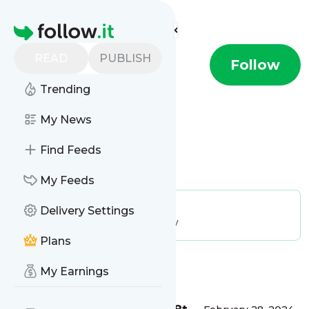
Find more feeds
Homepage
READ
PUBLISH
Temptalia
Follow
Trending
My News
Find Feeds
Is this your feed?
Claim it
!
My Feeds
Publisher:
Unclaimed!
Delivery Settings
Message frequency:
71.43 / day
Plans
Message
History
My Earnings