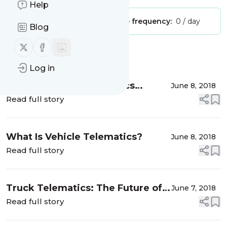
Help
Publisher:
Unclaimed!
Message frequency:
0 / day
Blog
Follow us on X (twitter)
Follow us on Facebook
Message
History
Log in
Choosing Fleet Telematics
June 8, 2018
Solutions
Read full story
What Is Vehicle Telematics?
June 8, 2018
Read full story
Truck Telematics: The Future of
June 7, 2018
the Logistics Industry
Read full story