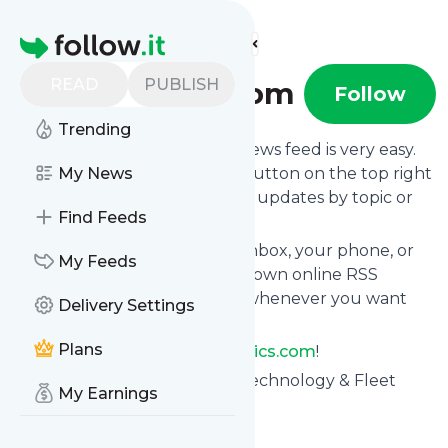
Find more feeds
Homepage
READ
PUBLISH
Telematics.com
Follow
Trending
Following
Telematics.com
's news feed is very easy.
Subscribe using the "follow" button on the top right
My News
and if you want to, choose the updates by topic or
Find Feeds
tag.
We will deliver them to your inbox, your phone, or
My Feeds
you can use follow.it like your own online RSS
reader. You can unsubscribe whenever you want
Delivery Settings
with one click.
Plans
Keep up to date with
Telematics.com
!
Telematics.com
: Telematics Technology & Fleet
My Earnings
Telematics - Telematics.com
Is this your feed?
Claim it
!