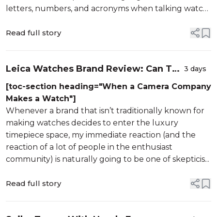
letters, numbers, and acronyms when talking watch
specs. We have COSC, the official Swiss testing
institute that ensures a bare ...
Read full story
Leica Watches Brand Review: Can The
3 days
Iconic Camera Maker Pull It Off?
[toc-section heading="When a Camera Company
Makes a Watch"]
Whenever a brand that isn’t traditionally known for
making watches decides to enter the luxury
timepiece space, my immediate reaction (and the
reaction of a lot of people in the enthusiast
community) is naturally going to be one of skepticis...
Read full story