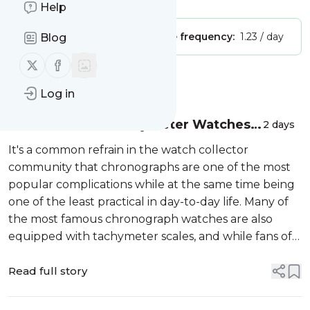
Help
Publisher:
Unclaimed!
Message frequency:
1.23 / day
Blog
Follow us on X (twitter)
Follow us on Facebook
Message
History
Log in
21 Of The Best Tachymeter Watches
2 days
(And How They Work)
It's a common refrain in the watch collector
community that chronographs are one of the most
popular complications while at the same time being
one of the least practical in day-to-day life. Many of
the most famous chronograph watches are also
equipped with tachymeter scales, and while fans of
these watches mostly agree that they look very cool,
few of them have ever used the...
Read full story