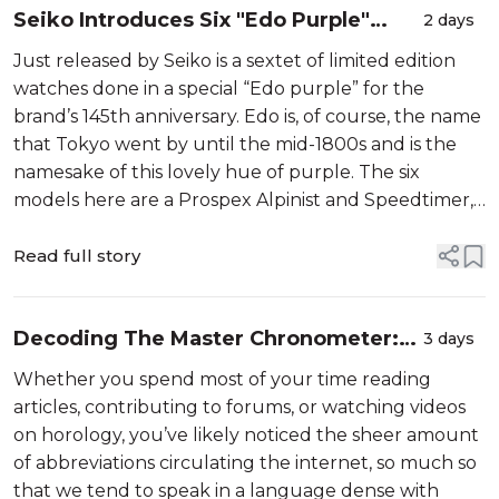
Seiko Introduces Six "Edo Purple"
2 days
Limited Edition Watches For 145th
Just released by Seiko is a sextet of limited edition
Anniversary
watches done in a special “Edo purple” for the
brand’s 145th anniversary. Edo is, of course, the name
that Tokyo went by until the mid-1800s and is the
namesake of this lovely hue of purple. The six
models here are a Prospex Alpinist and Speedtimer,
an Astron GPS Solar, a Presage Cocktail Time, a Seiko
5 Sports, and a very...
Read full story
Decoding The Master Chronometer:
3 days
What Does METAS Certification
Whether you spend most of your time reading
Actually Mean?
articles, contributing to forums, or watching videos
on horology, you’ve likely noticed the sheer amount
of abbreviations circulating the internet, so much so
that we tend to speak in a language dense with