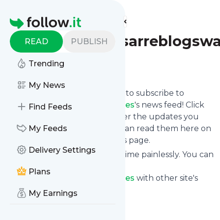
Find more feeds
Homepage
Teddybaldassarreblogsw
READ
PUBLISH
Trending
Follow
My News
follow.it gives you an easy way to subscribe to
Teddybaldassarreblogswatches
's news feed! Click
Find Feeds
on Follow below and we deliver the updates you
want via email, phone or you can read them here on
My Feeds
the website on your own news page.
Delivery Settings
You can also unsubscribe anytime painlessly. You can
even combine feeds from
Plans
Teddybaldassarreblogswatches
with other site's
feeds!
My Earnings
Title: Teddy Baldassarre
Is this your feed?
Claim it
!