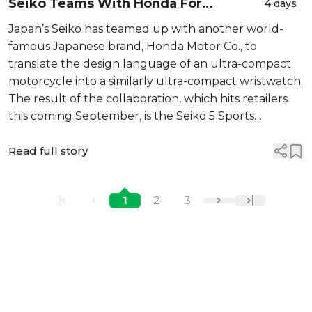
Seiko Teams With Honda For
4 days
"SubCompact" 5 Sports MOTOCOMPO
Japan’s Seiko has teamed up with another world-
Limited Edition
famous Japanese brand, Honda Motor Co., to
translate the design language of an ultra-compact
motorcycle into a similarly ultra-compact wristwatch.
The result of the collaboration, which hits retailers
this coming September, is the Seiko 5 Sports
MOTOCOMPO limited edition, which is distinguished
by its bright yellow dial colorw...
Read full story
1
2
3