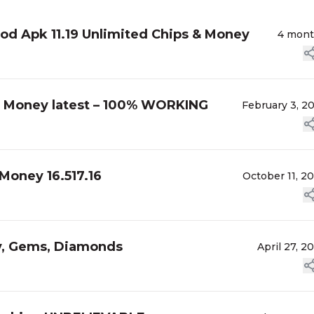
d Apk 11.19 Unlimited Chips & Money
4 mon
 Money latest – 100% WORKING
February 3, 2
Money 16.517.16
October 11, 2
y, Gems, Diamonds
April 27, 2