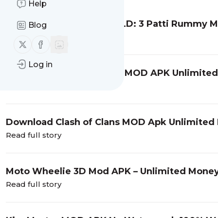
Help
Download Teen Patti GOLD: 3 Patti Rummy Mo
Blog
Read full story
Follow us on X (twitter)
Follow us on Facebook
Log in
Download Hitman Sniper MOD APK Unlimited
Read full story
Download Clash of Clans MOD Apk Unlimited 
Read full story
Moto Wheelie 3D Mod APK – Unlimited Mone
Read full story