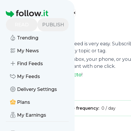
Find more feeds
Homepage
READ
PUBLISH
Techinvicto
Trending
Following
Techinvicto
's news feed is very easy. Subscr
want to, choose the updates by topic or tag.
My News
We will deliver them to your inbox, your phone, or you
Find Feeds
unsubscribe whenever you want with one click.
Keep up to date with
Techinvicto
!
My Feeds
Techinvicto
: Techinvicto
Delivery Settings
Is this your feed?
Claim it
!
Plans
Publisher:
Unclaimed!
Message frequency:
0 / day
My Earnings
Message
History