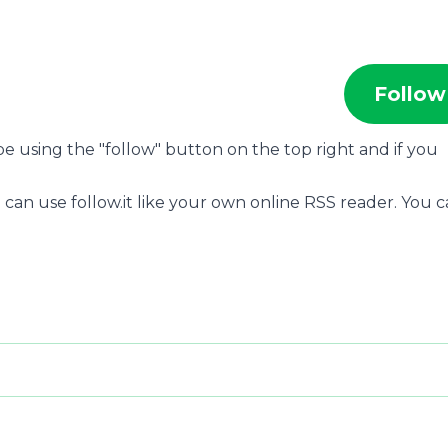
Follow
ibe using the "follow" button on the top right and if you
 can use follow.it like your own online RSS reader. You 