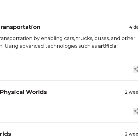
Transportation
4 d
ansportation by enabling cars, trucks, buses, and other
ion. Using advanced technologies such as
artificial
 Physical Worlds
2 we
rlds
2 we