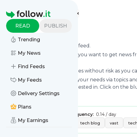
Find more feeds
Homepage
READ
PUBLISH
Tech Vast
Trending
Subscribe to
Tech Vast
’s news feed.
My News
Click on “Follow” and decide if you want to get news 
your personal news page.
Find Feeds
Subscription to
Tech Vast
comes without risk as you ca
You can also filter the feed to your needs via topics 
My Feeds
Vast
which you are really interested in. Click on the bl
Delivery Settings
Title: Tech Vast
Plans
Publisher:
Silvaaa
Message frequency:
0.14 / day
My Earnings
Tags:
technology
tech
tech blog
vast
tech