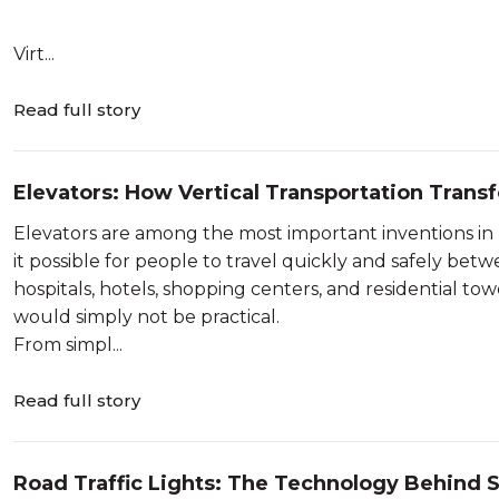
Virt...
Read full story
Elevators: How Vertical Transportation Tran
Elevators are among the most important inventions 
it possible for people to travel quickly and safely betw
hospitals, hotels, shopping centers, and residential tow
would simply not be practical.
From simpl...
Read full story
Road Traffic Lights: The Technology Behind S