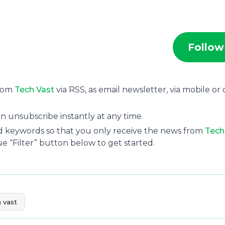
Follow
from
Tech Vast
via RSS, as email newsletter, via mobile or
n unsubscribe instantly at any time.
and keywords so that you only receive the news from
Tech
ue “Filter” button below to get started.
 vast