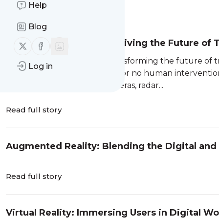
Help
Message
History
Blog
Autonomous Vehicles: Driving the Future of 
Follow us on X (twitter)
Follow us on Facebook
Autonomous vehicles are transforming the future of tr
Log in
vehicles to operate with little or no human intervent
intelligence (AI)
, sensors, cameras, radar...
Read full story
Augmented Reality: Blending the Digital and
Read full story
Virtual Reality: Immersing Users in Digital Wo