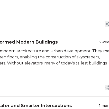
sformed Modern Buildings
3 we
in modern architecture and urban development. They m
een floors, enabling the construction of skyscrapers,
ers. Without elevators, many of today's tallest buildings
afer and Smarter Intersections
1 mo