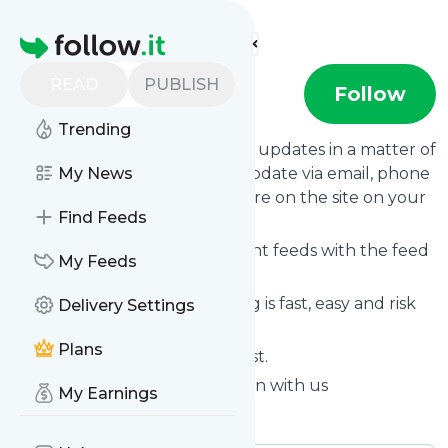
Find more feeds
Homepage
READ
PUBLISH
Tech Sarjan
Follow
Trending
Follow
Tech Sarjan
's news and updates in a matter of
seconds! We will deliver any update via email, phone
My News
or you can read them from here on the site on your
Find Feeds
own news page.
You can even combine different feeds with the feed
My Feeds
for
Tech Sarjan
.
Subscribing and unsubscribing is fast, easy and risk
Delivery Settings
free.
Plans
The whole service is free of cost.
Tech Sarjan
: Tech Sarjan - Learn with us
My Earnings
Is this your feed?
Claim it
!