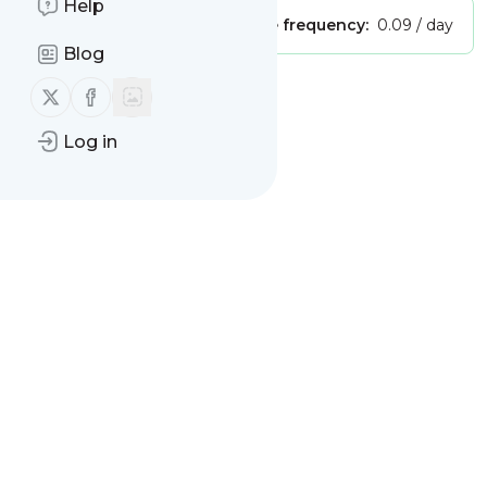
Help
Publisher:
Unclaimed!
Message frequency:
0.09 / day
Blog
Follow us on X (twitter)
Follow us on Facebook
Message
History
Log in
There are no messages