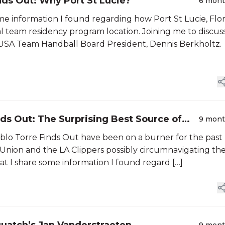
nds Out: Why Port St Lucie?
6 mon
ome information I found regarding how Port St Lucie, Flo
l team residency program location. Joining me to discuss
USA Team Handball Board President, Dennis Berkholtz.
nds Out: The Surprising Best Source of
9 mon
ablo Torre Finds Out have been on a burner for the past
 Union and the LA Clippers possibly circumnavigating th
at I share some information I found regard […]