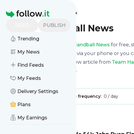
Find more feeds
Homepage
READ
PUBLISH
Team Handball News
Trending
Receive updates from
Team Handball News
for free, 
My News
We can deliver them by email, via your phone or you c
This way you won't miss any new article from
Team Ha
Find Feeds
Site title: Team Handball News
My Feeds
Is this your feed?
Claim it
!
Delivery Settings
Publisher:
Unclaimed!
Message frequency:
0 / day
Plans
Message
History
My Earnings