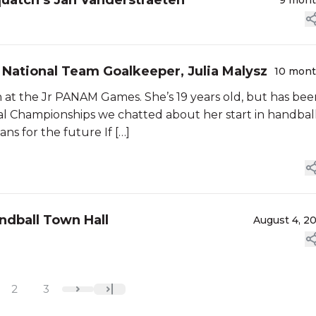
quatch’s Jan Vanderstraeten
9 mon
 National Team Goalkeeper, Julia Malysz
10 mon
at the Jr PANAM Games. She’s 19 years old, but has bee
onal Championships we chatted about her start in handball
ns for the future If […]
ndball Town Hall
August 4, 2
2
3