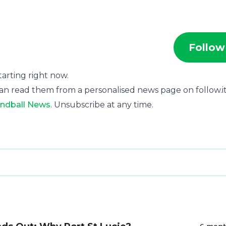
Follow
starting right now.
an read them from a personalised news page on follow.it
ndball News
. Unsubscribe at any time.