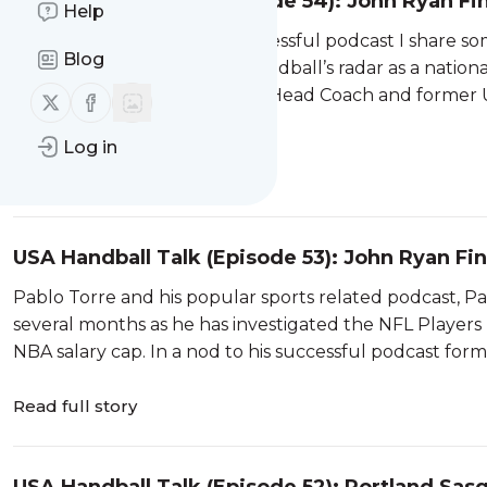
USA Handball Talk (Episode 54): John Ryan Fi
Help
In a nod to Pablo Torre’s successful podcast I share s
Blog
possibly got on USA Team Handball’s radar as a nationa
1972 Olympian, 1976 Olympic Head Coach and former 
Follow us on X (twitter)
Follow us on Facebook
Here […]
Log in
Read full story
USA Handball Talk (Episode 53): John Ryan Fi
USATH News?
Pablo Torre and his popular sports related podcast, P
several months as he has investigated the NFL Players
NBA salary cap. In a nod to his successful podcast form
Read full story