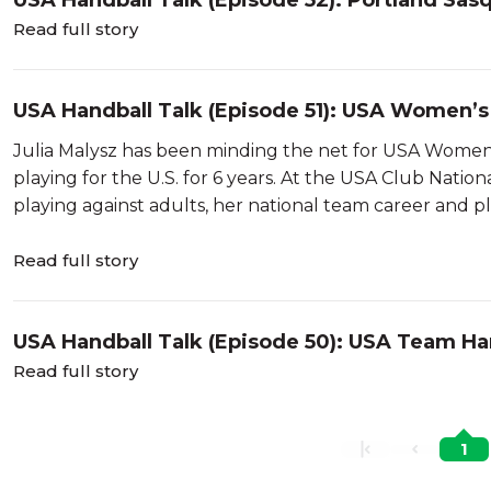
USA Handball Talk (Episode 52): Portland Sas
Read full story
USA Handball Talk (Episode 51): USA Women’s
Julia Malysz has been minding the net for USA Women 
playing for the U.S. for 6 years. At the USA Club Nati
playing against adults, her national team career and pla
Read full story
USA Handball Talk (Episode 50): USA Team Ha
Read full story
1