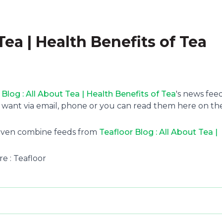
Tea | Health Benefits of Tea
 Blog : All About Tea | Health Benefits of Tea
's news feed
 want via email, phone or you can read them here on th
 even combine feeds from
Teafloor Blog : All About Tea |
re : Teafloor