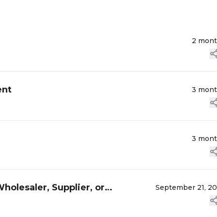
2 mon
ent
3 mon
3 mon
holesaler, Supplier, or
September 21, 2
 Y...