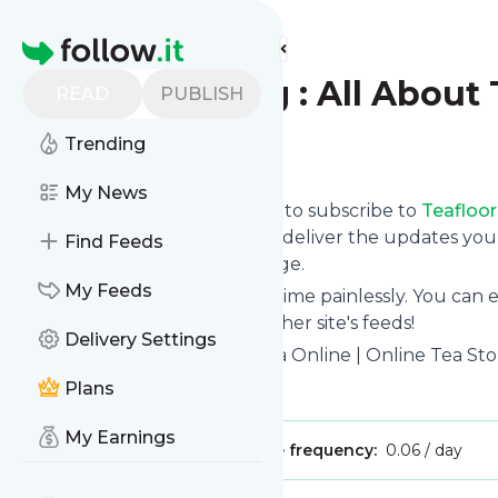
Find more feeds
Homepage
Teafloor Blog : All About 
READ
PUBLISH
Trending
Follow
My News
follow.it gives you an easy way to subscribe to
Teafloor
Click on Follow below and we deliver the updates you
Find Feeds
website on your own news page.
My Feeds
You can also unsubscribe anytime painlessly. You can
Health Benefits of Tea
with other site's feeds!
Delivery Settings
Title: Best Tea in India, Buy Tea Online | Online Tea Sto
Is this your feed?
Plans
Claim it
!
My Earnings
Publisher:
Unclaimed!
Message frequency:
0.06 / day