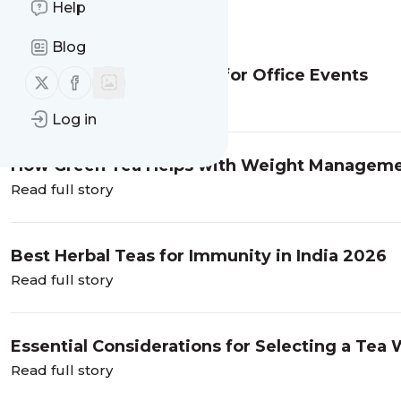
Help
Message
History
Blog
Corporate Tea Gift Ideas for Office Events
Follow us on X (twitter)
Follow us on Facebook
Read full story
Log in
How Green Tea Helps with Weight Managem
Read full story
Best Herbal Teas for Immunity in India 2026
Read full story
Essential Considerations for Selecting a Tea W
Manufacturer: Why Budwhite Teas Pvt. Ltd. is
Read full story