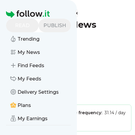
Find more feeds
Homepage
Taylor - Latest News
READ
PUBLISH
(Google News)
Trending
Follow
My News
Find Feeds
My Feeds
Delivery Settings
Is this your feed?
Claim it
!
Plans
Publisher:
Unclaimed!
Message frequency:
31.14 / day
My Earnings
Tags:
city updates