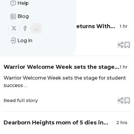
Help
Message
History
Blog
Dearborn Homecoming Returns With
1 hr
Follow us on X (twitter)
Follow us on Facebook
Minor Curfew, New Security Measures -
Log in
Patch
Read full story
Warrior Welcome Week sets the stage
1 hr
for student success - Today@Wayne
Warrior Welcome Week sets the stage for student
success
...
Read full story
Dearborn Heights mom of 5 dies in
2 hrs
freak driveway accident - Detroit Free