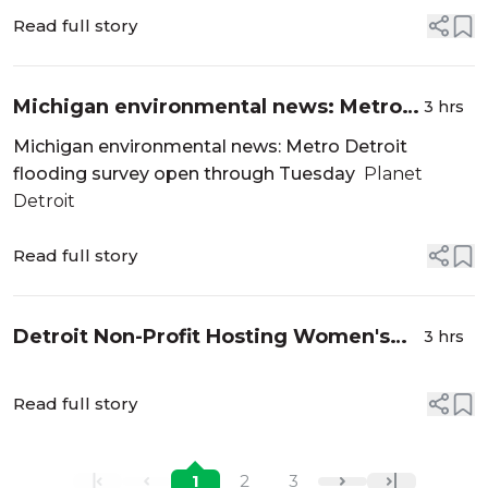
Press
Read full story
Michigan environmental news: Metro
3 hrs
Detroit flooding survey open through
Michigan environmental news: Metro Detroit
Tuesday - Planet Detroit
flooding survey open through Tuesday
Planet
Detroit
Read full story
Detroit Non-Profit Hosting Women's
3 hrs
Health Summit: What To Know -
patch.com
Read full story
1
2
3