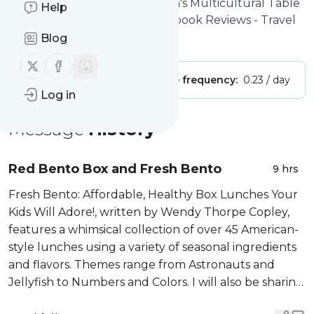
Tara's Multicultural Table
: Tara's Multicultural Table
Help
- International Recipes - Cookbook Reviews - Travel
Blog
Is this your feed?
Claim it
!
Follow us on X (twitter)
Follow us on Facebook
Publisher:
Unclaimed!
Message frequency:
0.23 / day
Log in
Message
History
Red Bento Box and Fresh Bento
9 hrs
Fresh Bento: Affordable, Healthy Box Lunches Your
Kids Will Adore!, written by Wendy Thorpe Copley,
features a whimsical collection of over 45 American-
style lunches using a variety of seasonal ingredients
and flavors. Themes range from Astronauts and
Jellyfish to Numbers and Colors. I will also be sharing
her recipe for a Red Bento Box following...