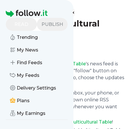
Find more feeds
Homepage
Tara's Multicultural
READ
PUBLISH
Table
Trending
Follow
My News
Find Feeds
Following
Tara's Multicultural Table
's news feed is
very easy. Subscribe using the "follow" button on
My Feeds
the top right and if you want to, choose the updates
by topic or tag.
Delivery Settings
We will deliver them to your inbox, your phone, or
you can use follow.it like your own online RSS
Plans
reader. You can unsubscribe whenever you want
My Earnings
with one click.
Keep up to date with
Tara's Multicultural Table
!