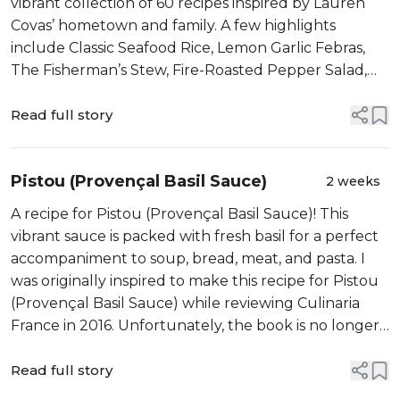
vibrant collection of 60 recipes inspired by Lauren
Covas’ hometown and family. A few highlights
include Classic Seafood Rice, Lemon Garlic Febras,
The Fisherman’s Stew, Fire-Roasted Pepper Salad,
and Arroz Doce. I will also be sharing her recipe for
Grilled Octopus...
Read full story
Pistou (Provençal Basil Sauce)
2 weeks
A recipe for Pistou (Provençal Basil Sauce)! This
vibrant sauce is packed with fresh basil for a perfect
accompaniment to soup, bread, meat, and pasta. I
was originally inspired to make this recipe for Pistou
(Provençal Basil Sauce) while reviewing Culinaria
France in 2016. Unfortunately, the book is no longer
in print. I am updating the post...
Read full story