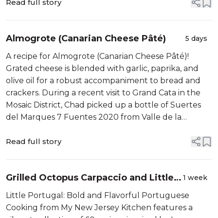
Read full story
Almogrote (Canarian Cheese Pâté)
5 days
A recipe for Almogrote (Canarian Cheese Pâté)!
Grated cheese is blended with garlic, paprika, and
olive oil for a robust accompaniment to bread and
crackers. During a recent visit to Grand Cata in the
Mosaic District, Chad picked up a bottle of Suertes
del Marques 7 Fuentes 2020 from Valle de la
Orotava, Canary Islands....
Read full story
Grilled Octopus Carpaccio and Little
1 week
Portugal
Little Portugal: Bold and Flavorful Portuguese
Cooking from My New Jersey Kitchen features a