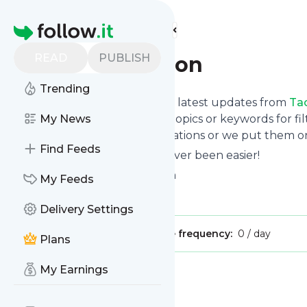
Find more feeds
Homepage
READ
PUBLISH
Tao-meditation
Trending
Want to stay in touch with the latest updates from
Ta
Follow button below, choose topics or keywords for fil
My News
to your phone via push notifications or we put them on
Find Feeds
Reading your RSS feed has never been easier!
Website title: Taoist Meditation
My Feeds
Is this your feed?
Claim it
!
Delivery Settings
Publisher:
Unclaimed!
Message frequency:
0 / day
Plans
My Earnings
Message
History