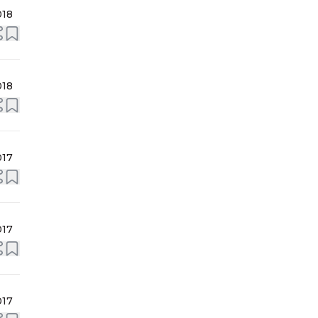
018
018
017
017
017