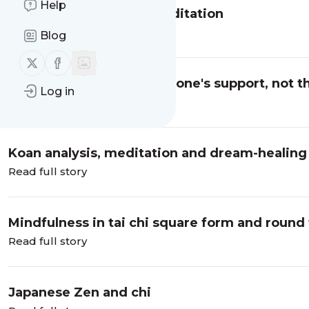
Help
Compassion and Zen meditation
Read full story
Blog
Follow us on X (twitter)
Follow us on Facebook
Awards - Thanks to everyone's support, not t
Log in
Read full story
Koan analysis, meditation and dream-healing
Read full story
Mindfulness in tai chi square form and round
Read full story
Japanese Zen and chi