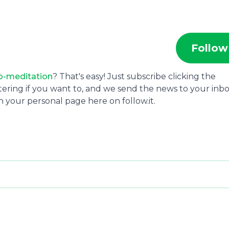
Follow
o-meditation
? That's easy! Just subscribe clicking the
tering if you want to, and we send the news to your inbo
 your personal page here on follow.it.