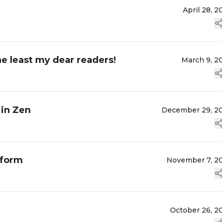
April 28, 2
he least my dear readers!
March 9, 2
 in Zen
December 29, 2
 form
November 7, 2
October 26, 2