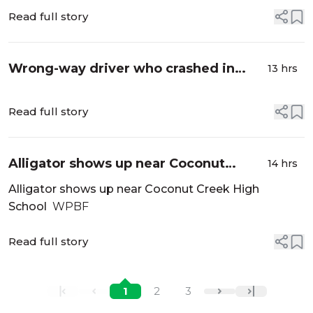
Read full story
Wrong-way driver who crashed in
13 hrs
Broward, fought law enforcement
arrested, FHP says - NBC 6 South
Read full story
Florida
Alligator shows up near Coconut
14 hrs
Creek High School - WPBF
Alligator shows up near Coconut Creek High
School
WPBF
Read full story
1
2
3