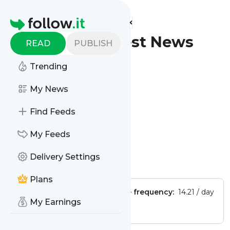
Find more feeds
Homepage
Tamarack - Latest News
READ
PUBLISH
(Google News)
Trending
Follow
My News
Find Feeds
My Feeds
Delivery Settings
Is this your feed?
Claim it
!
Plans
Publisher:
Unclaimed!
Message frequency:
14.21 / day
My Earnings
Tags:
city updates