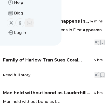
Help
Message
History
Blog
The first 24 hours: What happens in
14 mins
Follow us on X (twitter)
Follow us on Facebook
First Appearance Court | Opinion -
The first 24 hours: What happens in First Appearan...
Log in
Sun Sentinel
Read full story
Family of Harlow Tran Sues Coral
5 hrs
Springs, Alleging Police Pursuit Over
Window Tint Led to 6-Year-Old’s Death
Read full story
- Coral...
Man held without bond as Lauderhill
6 hrs
detectives investigate fatal shooting -
Man held without bond as L...
WPLG Local 10