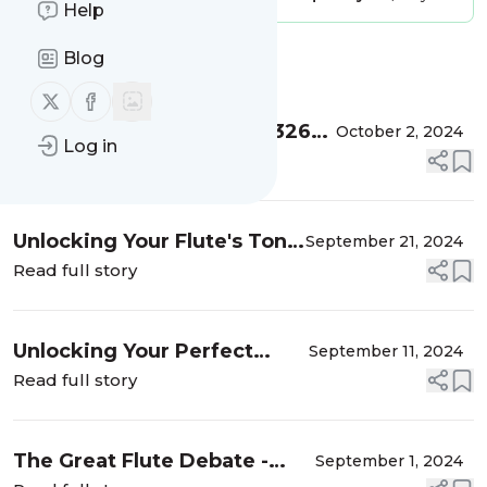
Help
Blog
Message
History
Follow us on X (twitter)
Follow us on Facebook
The Motivation Game! E: 326
October 2, 2024
Log in
with Clare Southworth & Jean-
Read full story
Paul Wright
Unlocking Your Flute's Tonal
September 21, 2024
Magic! E:325 with Jean-Paul
Read full story
Wright
Unlocking Your Perfect
September 11, 2024
Flute: Why One Size Doesn't
Read full story
Fit All! E:324 with Jean-Paul
Wright
The Great Flute Debate -
September 1, 2024