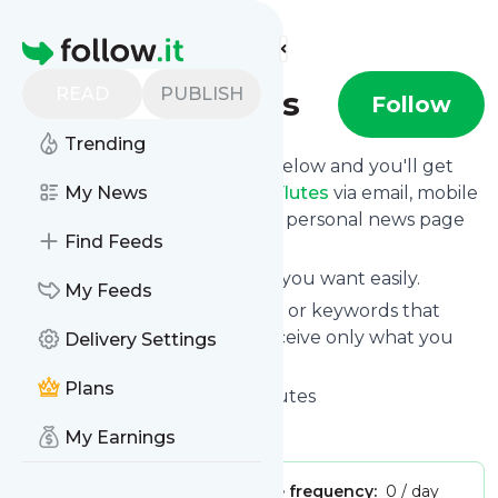
Find more feeds
Homepage
READ
PUBLISH
Talking Flutes
Follow
Trending
Click on the "Follow" button below and you'll get
the latest news from
My News
Talking Flutes
via email, mobile
or you can read them on your personal news page
Find Feeds
on this site.
You can unsubscribe anytime you want easily.
My Feeds
You can also choose the topics or keywords that
you're interested in, so you receive only what you
Delivery Settings
want.
Plans
Talking Flutes
title: Talking Flutes
Is this your feed?
Claim it
!
My Earnings
Publisher:
Unclaimed!
Message frequency:
0 / day