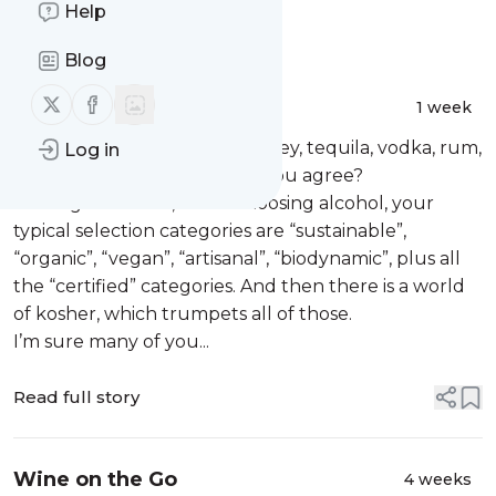
Help
Message
History
Blog
Follow us on X (twitter)
Follow us on Facebook
Tales of Kosher Alcohol
1 week
Wine is wine, right? So is whiskey, tequila, vodka, rum,
Log in
and all the other liquors, do you agree?
Leaving cost aside, when choosing alcohol, your
typical selection categories are “sustainable”,
“organic”, “vegan”, “artisanal”, “biodynamic”, plus all
the “certified” categories. And then there is a world
of kosher, which trumpets all of those.
I’m sure many of you...
Read full story
Wine on the Go
4 weeks