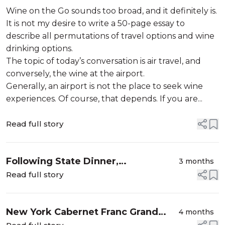
Wine on the Go sounds too broad, and it definitely is.
It is not my desire to write a 50-page essay to
describe all permutations of travel options and wine
drinking options.
The topic of today’s conversation is air travel, and
conversely, the wine at the airport.
Generally, an airport is not the place to seek wine
experiences. Of course, that depends. If you are...
Read full story
Following State Dinner,
3 months
[Re]Discovering Hopkins Vineyard
Read full story
New York Cabernet Franc Grand
4 months