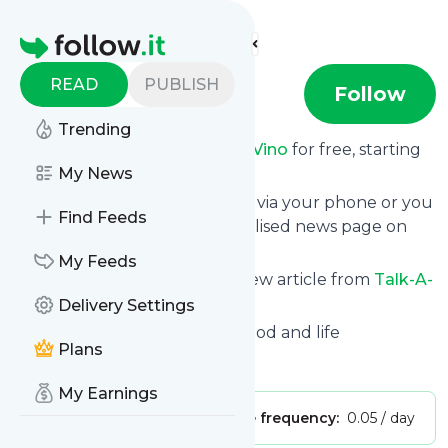
Find more feeds
Homepage
READ
PUBLISH
Talk-A-Vino
Follow
Trending
Receive updates from
Talk-A-Vino
for free, starting
right now.
My News
We can deliver them by email, via your phone or you
Find Feeds
can read them from a personalised news page on
follow.it.
My Feeds
This way you won't miss any new article from
Talk-A-
Vino
. Unsubscribe at any time.
Delivery Settings
Site title: Talk-A-Vino | Wine, food and life
Plans
Is this your feed?
Claim it
!
My Earnings
Publisher:
Unclaimed!
Message frequency:
0.05 / day