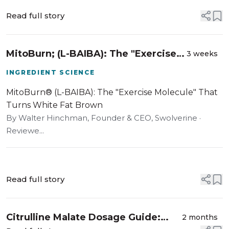
Read full story
MitoBurn; (L-BAIBA): The "Exercise
3 weeks
Molecule" That Turns White Fat
INGREDIENT SCIENCE
Brown
MitoBurn® (L-BAIBA): The "Exercise Molecule" That
Turns White Fat Brown
By Walter Hinchman, Founder & CEO, Swolverine ·
Reviewe...
Read full story
Citrulline Malate Dosage Guide:
2 months