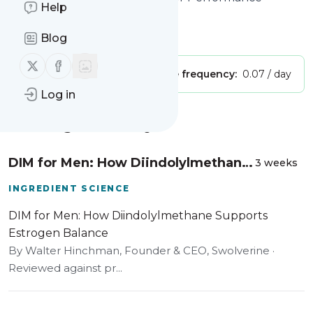
Help
Swolverine
Is this your feed?
Claim it
!
Blog
Follow us on X (twitter)
Follow us on Facebook
Publisher:
Unclaimed!
Message frequency:
0.07 / day
Log in
Message
History
DIM for Men: How Diindolylmethane
3 weeks
Supports Estrogen Balance
INGREDIENT SCIENCE
DIM for Men: How Diindolylmethane Supports
Estrogen Balance
By Walter Hinchman, Founder & CEO, Swolverine ·
Reviewed against pr...