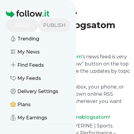
Find more feeds
Homepage
Swolverineblogsatom
READ
PUBLISH
Trending
Follow
My News
Following
Swolverineblogsatom
's news feed is very
easy. Subscribe using the "follow" button on the top
Find Feeds
right and if you want to, choose the updates by topic
or tag.
My Feeds
We will deliver them to your inbox, your phone, or
Delivery Settings
you can use follow.it like your own online RSS
reader. You can unsubscribe whenever you want
Plans
with one click.
Keep up to date with
Swolverineblogsatom
!
My Earnings
Swolverineblogsatom
: SWOLVERINE | Sports
Performance Supplements For Performance –