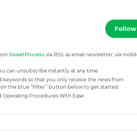
Follow
from
SweetProcess
via RSS, as email newsletter, via mobi
ou can unsubscribe instantly at any time.
and keywords so that you only receive the news from
 on the blue “Filter” button below to get started.
rd Operating Procedures With Ease