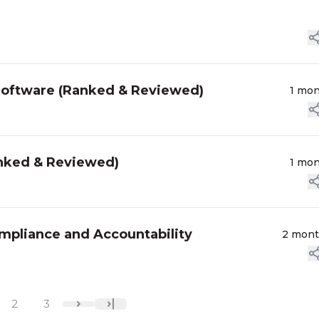
Software (Ranked & Reviewed)
1 mo
anked & Reviewed)
1 mo
ompliance and Accountability
2 mon
2
3