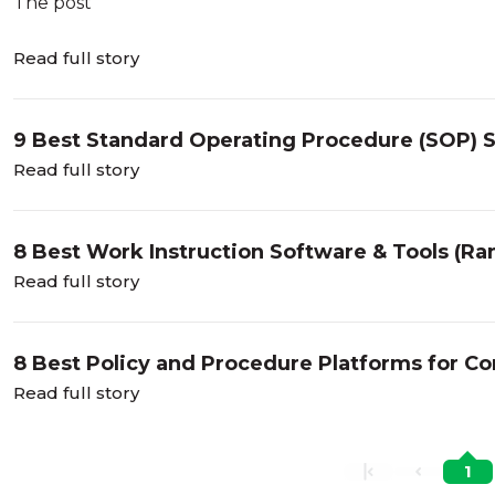
The post
Read full story
9 Best Standard Operating Procedure (SOP) 
Read full story
8 Best Work Instruction Software & Tools (R
Read full story
8 Best Policy and Procedure Platforms for C
Read full story
1