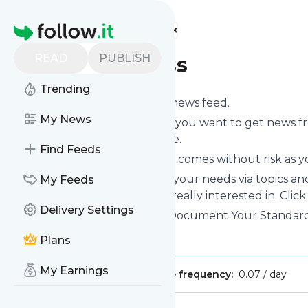
Find more feeds
Homepage
READ
PUBLISH
SweetProcess
Trending
Subscribe to
SweetProcess
’s news feed.
My News
Click on “Follow” and decide if you want to get news 
or on your personal news page.
Find Feeds
Subscription to
SweetProcess
comes without risk as y
You can also filter the feed to your needs via topics 
My Feeds
SweetProcess
which you are really interested in. Click
Delivery Settings
Website title: SweetProcess · Document Your Standa
Is this your feed?
Claim it
!
Plans
My Earnings
Publisher:
Unclaimed!
Message frequency:
0.07 / day