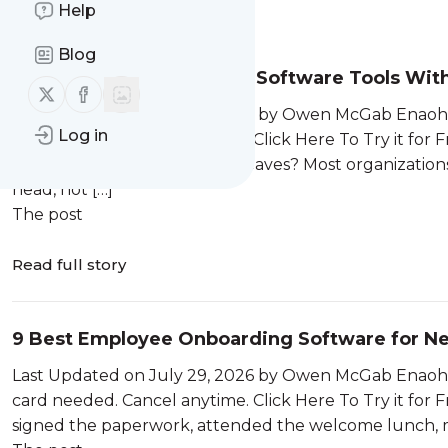
Help
Message
History
Blog
9 Best SOP Management Software Tools With 
Follow us on X (twitter)
Follow us on Facebook
Last Updated on July 29, 2026 by Owen McGab Enaohwo 
Log in
card needed. Cancel anytime. Click Here To Try it for
experienced team manager leaves? Most organizations 
head, not […]
The post
Read full story
9 Best Employee Onboarding Software for N
Last Updated on July 29, 2026 by Owen McGab Enaohwo 
card needed. Cancel anytime. Click Here To Try it for
signed the paperwork, attended the welcome lunch, me