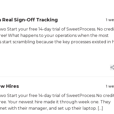
Real Sign-Off Tracking
1 w
Start your free 14-day trial of SweetProcess. No credi
 Free! What happens to your operations when the most
start scrambling because the key processes existed in 
ew Hires
1 w
Start your free 14-day trial of SweetProcess No credi
 Free. Your newest hire made it through week one. They
t with their manager, and set up their laptop. […]