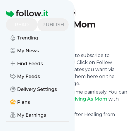
Find more feeds
Homepage
Surviving As Mom
READ
PUBLISH
Trending
Follow
My News
follow.it gives you an easy way to subscribe to
Surviving As Mom
's news feed! Click on Follow
Find Feeds
below and we deliver the updates you want via
email, phone or you can read them here on the
My Feeds
website on your own news page.
Delivery Settings
You can also unsubscribe anytime painlessly. You can
even combine feeds from
Surviving As Mom
with
Plans
other site's feeds!
Title: Surviving As Mom – Life after Healing from
My Earnings
Sjögren's Syndrome
Is this your feed?
Claim it
!