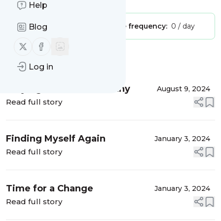
Help
Publisher:
Unclaimed!
Message frequency:
0 / day
Blog
Follow us on X (twitter)
Follow us on Facebook
Message
History
Log in
Staying Positive & Healthy
August 9, 2024
Read full story
Finding Myself Again
January 3, 2024
Read full story
Time for a Change
January 3, 2024
Read full story