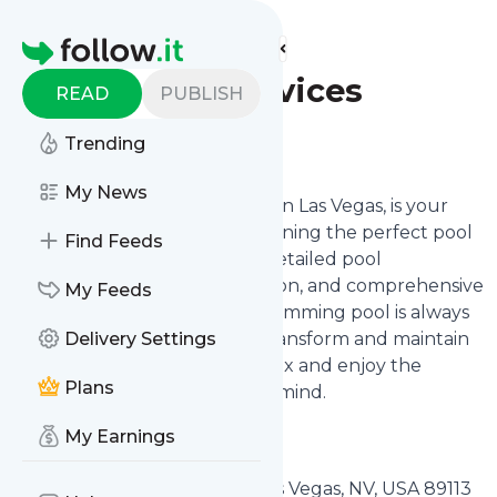
Find more feeds
Homepage
Sunset Pool Services
READ
PUBLISH
Follow
Trending
My News
Sunset Pool Services, located in Las Vegas, is your
professional partner in maintaining the perfect pool
Find Feeds
experience. We specialize in detailed pool
maintenance, expert installation, and comprehensive
My Feeds
renovations, ensuring your swimming pool is always
in top condition. Trust us to transform and maintain
Delivery Settings
your pool, allowing you to relax and enjoy the
Plans
tranquil waters with peace of mind.
My Earnings
Sunset Pool Services
4925 Mount Pleasant Lane Las Vegas, NV, USA 89113