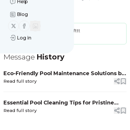
Help
(702)425-7570
Blog
sunsetpoolsservices.com
Follow us on X (twitter)
Follow us on Facebook
Publisher:
sunsetpoolsservicesifttt
Message frequency:
0 / day
Log in
Message
History
Eco-Friendly Pool Maintenance Solutions by
Sunset Pool Services
Read full story
Essential Pool Cleaning Tips for Pristine
Waters
Read full story