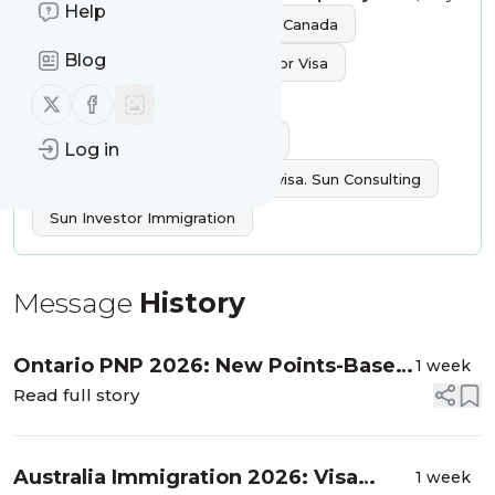
Help
Tags:
Investment Immigration Canada
Blog
Canada Immigration
Investor Visa
Follow us on X (twitter)
Follow us on Facebook
Europe Immigration
Caribbean Countries Passport
Log in
Australia Immigration
USA visa. Sun Consulting
Sun Investor Immigration
Message
History
Ontario PNP 2026: New Points-Based
1 week
System Under the Workforce Priority
Read full story
Stream
Australia Immigration 2026: Visa
1 week