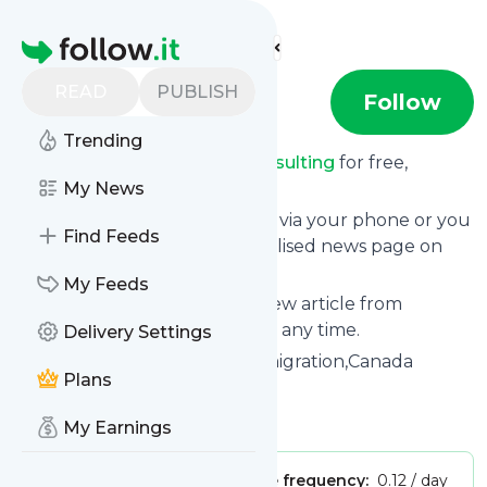
Find more feeds
Homepage
READ
PUBLISH
sunconsulting
Follow
Trending
Receive updates from
Sunconsulting
for free,
starting right now.
My News
We can deliver them by email, via your phone or you
Find Feeds
can read them from a personalised news page on
follow.it.
My Feeds
This way you won't miss any new article from
Sunconsulting
. Unsubscribe at any time.
Delivery Settings
Site title: SUN investment Immigration,Canada
Plans
Immigration,USA,Europe
Is this your feed?
Claim it
!
My Earnings
Publisher:
Unclaimed!
Message frequency:
0.12 / day