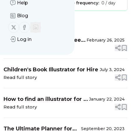
Help
Publisher:
Unclaimed!
Message frequency:
0 / day
Blog
Message
History
Follow us on X (twitter)
Follow us on Facebook
Log in
Buy Wholesale sticker sheets
February 26, 2025
- from my Sticker shop in
Read full story
India!
Children's Book Illustrator for Hire
July 3, 2024
Read full story
How to find an illustrator for a
January 22, 2024
children's book
Read full story
The Ultimate Planner for
September 20, 2023