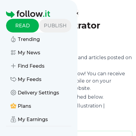
Find more feeds
Homepage
Sumitra Illustrator
READ
PUBLISH
Trending
Follow
My News
Want to know the latest news and articles posted on
Sumitra Illustrator
?
Find Feeds
Then subscribe to their feed now! You can receive
My Feeds
their updates by email, via mobile or on your
personal news page on this website.
Delivery Settings
See what they recently published below.
Website title: Children's Book Illustration |
Plans
Illustrations By Sumitra
My Earnings
Is this your feed?
Claim it
!