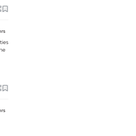
hrs
ties
ine
hrs