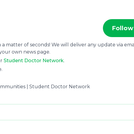
Follow
 a matter of seconds! We will deliver any update via emai
 your own news page.
or
Student Doctor Network
.
e.
ommunities | Student Doctor Network