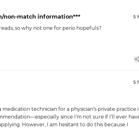
h/non-match information***
5 
hreads, so why not one for perio hopefuls?
5 
 medication technician for a physician’s private practice i
mmendation—especially since I’m not sure if I’ll ever hav
pplying. However, I am hesitant to do this because I