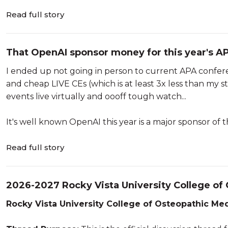
Read full story
That OpenAI sponsor money for this year's APA
talking...
I ended up not going in person to current APA conferenc
and cheap LIVE CEs (which is at least 3x less than my 
events live virtually and oooff tough watch...
It's well known OpenAI this year is a major sponsor of 
Read full story
2026-2027 Rocky Vista University College o
Rocky Vista University College of Osteopathic Med