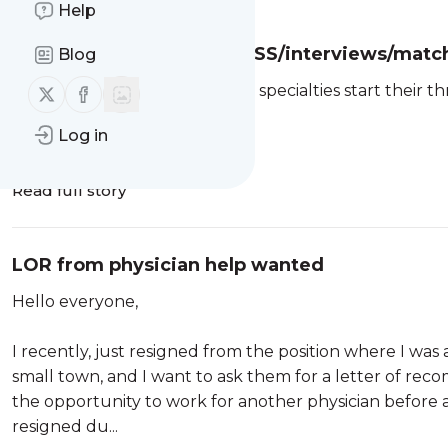
Help
***Official 2027 PERIO PASS/interviews/matc
Blog
Follow us on X (twitter)
Follow us on Facebook
Seeing people pursuing other specialties start their t
Log in
2026
Read full story
LOR from physician help wanted
Hello everyone,
I recently, just resigned from the position where I was a
small town, and I want to ask them for a letter of reco
the opportunity to work for another physician before a
resigned du...