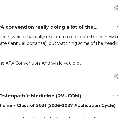
 convention really doing a lot of the
5 
e (which i basically use for a nice excuse to see new ci
state's annual bonanza), but watching some of the headl
the APA Convention. And while you'd e...
f Osteopathic Medicine (RVUCOM)
5 
icine - Class of 2031 (2026-2027 Application Cycle)