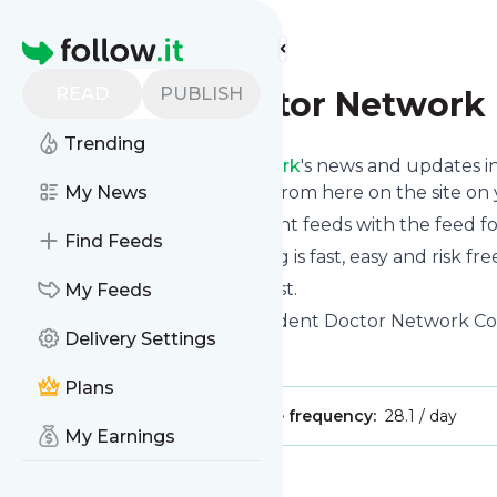
Find more feeds
Homepage
READ
PUBLISH
Student Doctor Network
Trending
Follow
Student Doctor Network
's news and updates in
phone or you can read them from here on the site on
My News
You can even combine different feeds with the feed f
Find Feeds
Subscribing and unsubscribing is fast, easy and risk fre
The whole service is free of cost.
My Feeds
Student Doctor Network
: Student Doctor Network C
Delivery Settings
Is this your feed?
Claim it
!
Plans
Publisher:
Unclaimed!
Message frequency:
28.1 / day
My Earnings
Message
History