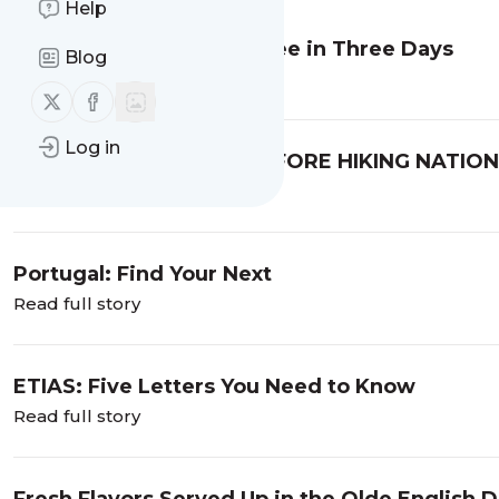
Help
Rome: What to Do and See in Three Days
Blog
Read full story
Follow us on X (twitter)
Follow us on Facebook
Log in
WHAT I WISH I KNEW BEFORE HIKING NATIO
UTAH, part one
Read full story
Portugal: Find Your Next
Read full story
ETIAS: Five Letters You Need to Know
Read full story