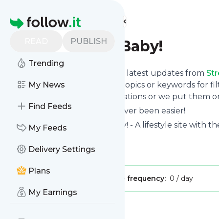
Find more feeds
Homepage
READ
PUBLISH
Stress-Free, Baby!
Trending
Want to stay in touch with the latest updates from
Str
Follow button below, choose topics or keywords for fil
My News
to your phone via push notifications or we put them on
Find Feeds
Reading your RSS feed has never been easier!
Website title: Stress-Free, Baby! - A lifestyle site with
My Feeds
life less stressful.
Delivery Settings
Is this your feed?
Claim it
!
Plans
Publisher:
Unclaimed!
Message frequency:
0 / day
My Earnings
Message
History