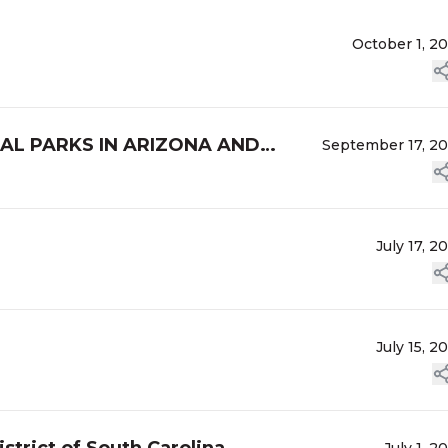
October 1, 2
NAL PARKS IN ARIZONA AND
September 17, 2
July 17, 2
July 15, 2