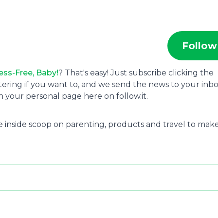
Follow
ess-Free, Baby!
? That's easy! Just subscribe clicking the
tering if you want to, and we send the news to your inbo
 your personal page here on follow.it.
 the inside scoop on parenting, products and travel to mak