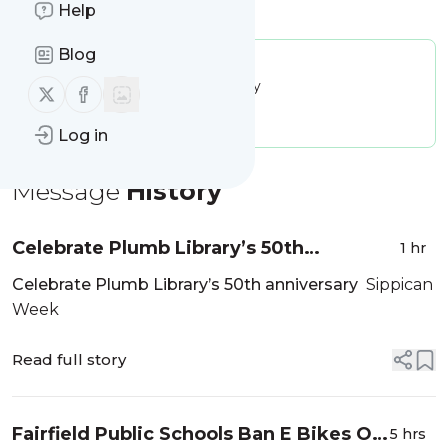
Is this your feed?
Help
Claim it
!
Blog
Publisher:
Unclaimed!
Message frequency:
25.09 / day
Follow us on X (twitter)
Follow us on Facebook
Tags:
city updates
Log in
Message
History
Celebrate Plumb Library’s 50th
1 hr
anniversary - Sippican Week
Celebrate Plumb Library’s 50th anniversary
Sippican
Week
Read full story
Fairfield Public Schools Ban E Bikes On
5 hrs