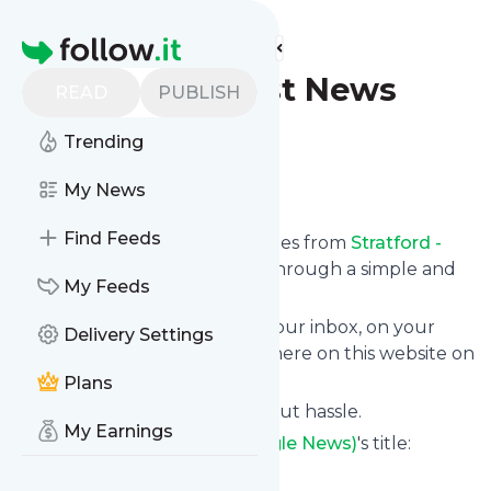
Find more feeds
Homepage
Stratford - Latest News
READ
PUBLISH
(Google News)
Trending
Follow
My News
Find Feeds
We bring you the latest updates from
Stratford -
Latest News (Google News)
through a simple and
My Feeds
fast subscription.
We can deliver your news in your inbox, on your
Delivery Settings
phone or you can read them here on this website on
your personal news page.
Plans
Unsubscribe at any time without hassle.
My Earnings
Stratford - Latest News (Google News)
's title:
Google News