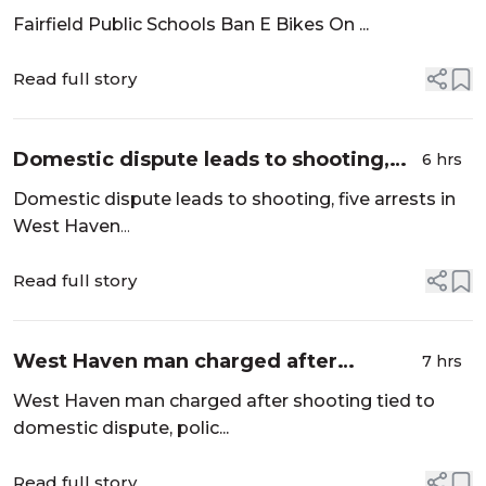
School Grounds Following Rise In
Fairfield Public Schools Ban E Bikes On ...
Injuries - News12 | Connecticut
Read full story
Domestic dispute leads to shooting,
6 hrs
five arrests in West Haven - Hartford
Domestic dispute leads to shooting, five arrests in
Courant
West Haven
...
Read full story
West Haven man charged after
7 hrs
shooting tied to domestic dispute,
West Haven man charged after shooting tied to
police say - New Haven Register
domestic dispute, polic...
Read full story