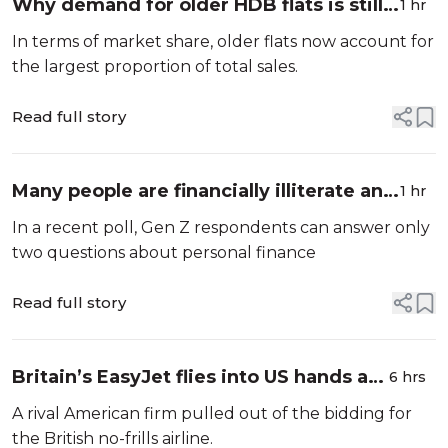
Why demand for older HDB flats is still
1 hr
very high
In terms of market share, older flats now account for
the largest proportion of total sales.
Read full story
Many people are financially illiterate and
1 hr
the risks that they face
In a recent poll, Gen Z respondents can answer only
two questions about personal finance
Read full story
Britain’s EasyJet flies into US hands as
6 hrs
takeover confirmed
A rival American firm pulled out of the bidding for
the British no-frills airline.