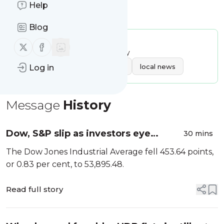
Help
Is this your feed?
Claim it
!
Blog
Publisher:
Unclaimed!
Follow us on X (twitter)
Follow us on Facebook
Message frequency:
13.98 / day
Tags:
business
singapore
local news
Log in
Message
History
Dow, S&P slip as investors eye
30 mins
Middle East talks, earnings
The Dow Jones Industrial Average fell 453.64 points,
or 0.83 per cent, to 53,895.48.
Read full story