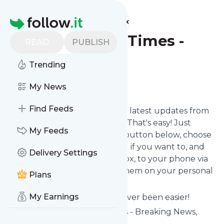
Find more feeds
Homepage
The Straits Times -
READ
PUBLISH
Business
Trending
Follow
My News
Find Feeds
Want to stay in touch with the latest updates from
The Straits Times - Business
? That's easy! Just
My Feeds
subscribe clicking the Follow button below, choose
topics or keywords for filtering if you want to, and
Delivery Settings
we send the news to your inbox, to your phone via
push notifications or we put them on your personal
Plans
page here on Specificfeeds.
My Earnings
Reading your RSS feed has never been easier!
Website title: The Straits Times - Breaking News,
Lifestyle & Multimedia News