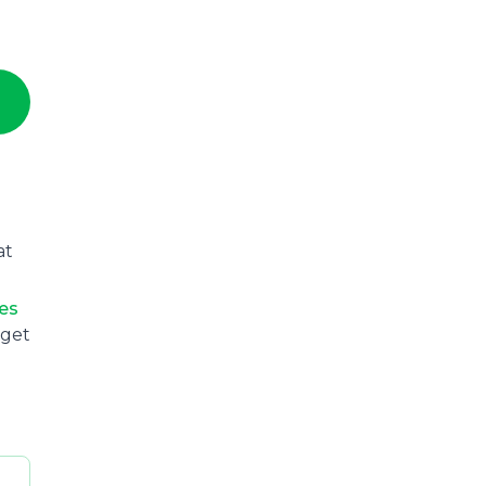
at
ies
 get