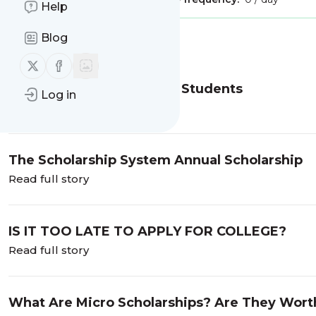
Help
Blog
Message
History
Follow us on X (twitter)
Follow us on Facebook
Artificial Intelligence and Students
Log in
Read full story
The Scholarship System Annual Scholarship
Read full story
IS IT TOO LATE TO APPLY FOR COLLEGE?
Read full story
What Are Micro Scholarships? Are They Worth