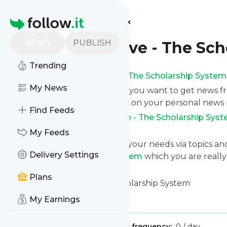
Find more feeds
Homepage
READ
PUBLISH
Stories Archive - The Sc
Trending
Subscribe to
Stories Archive - The Scholarship System
My News
Click on “Follow” and decide if you want to get news 
email newsletter, via mobile or on your personal news
Find Feeds
Subscription to
Stories Archive - The Scholarship Sys
any time.
My Feeds
You can also filter the feed to your needs via topics 
Delivery Settings
Archive - The Scholarship System
which you are really 
started.
Plans
Website title: Home - The Scholarship System
Is this your feed?
Claim it
!
My Earnings
Publisher:
Unclaimed!
Message frequency:
0 / day