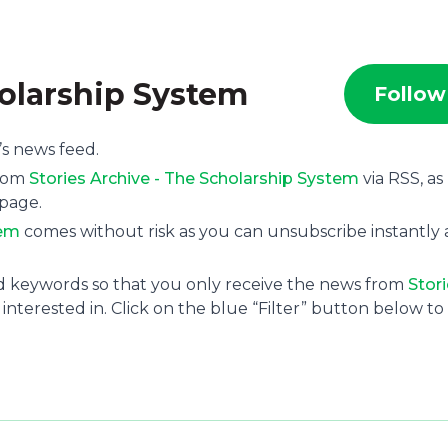
holarship System
Follow
’s news feed.
from
Stories Archive - The Scholarship System
via RSS, as
 page.
tem
comes without risk as you can unsubscribe instantly 
and keywords so that you only receive the news from
Stor
interested in. Click on the blue “Filter” button below to