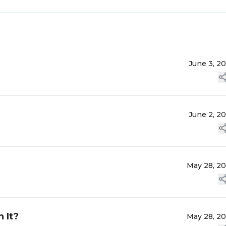
June 3, 2
June 2, 2
May 28, 2
 It?
May 28, 2